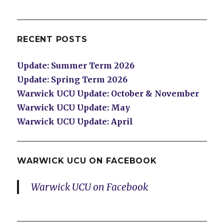
RECENT POSTS
Update: Summer Term 2026
Update: Spring Term 2026
Warwick UCU Update: October & November
Warwick UCU Update: May
Warwick UCU Update: April
WARWICK UCU ON FACEBOOK
Warwick UCU on Facebook