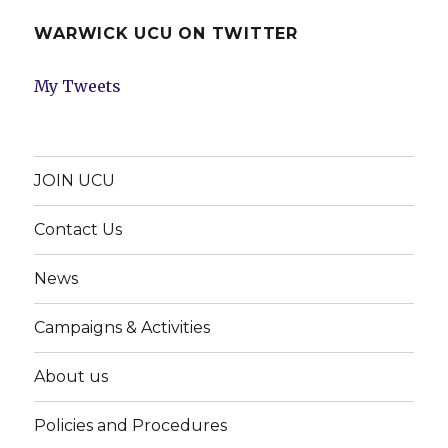
WARWICK UCU ON TWITTER
My Tweets
JOIN UCU
Contact Us
News
Campaigns & Activities
About us
Policies and Procedures