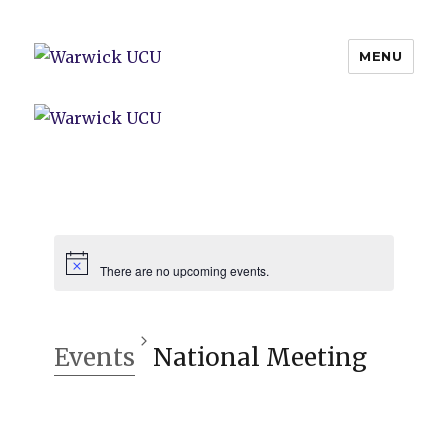
MENU
Warwick UCU
There are no upcoming events.
Events
National Meeting