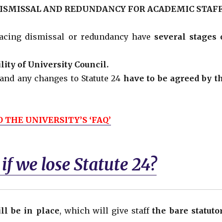
DISMISSAL AND REDUNDANCY FOR ACADEMIC STAFF
 facing dismissal or redundancy have
several stages 
lity of University Council.
and any changes to Statute 24
have to be agreed by t
 THE UNIVERSITY’S ‘FAQ’
f we lose Statute 24?
ll be in place
, which will give staff
the bare statuto