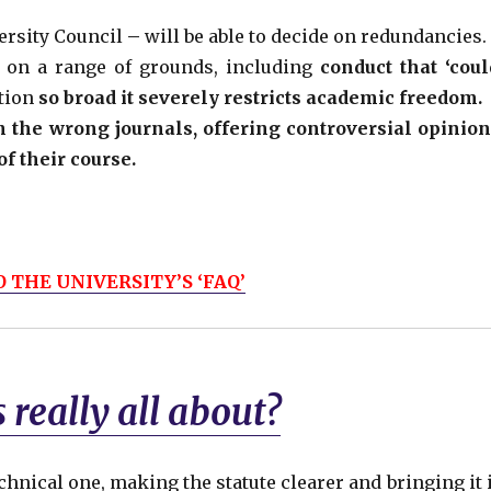
ersity Council
–
will be able to decide on redundancies.
f on a range of grounds, including
conduct that ‘coul
ition
so broad it severely restricts academic freedom.
n the wrong journals,
offering controversial opinion
f their course.
 THE UNIVERSITY’S ‘FAQ’
 really all about?
echnical one, making the statute clearer and bringing it 