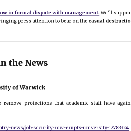
 now in formal dispute with management.
We’ll suppor
bringing press attention to bear on the
casual destructi
in the News
rsity of Warwick
o remove protections that academic staff have again
try-news/job-security-row-erupts-university-12783324