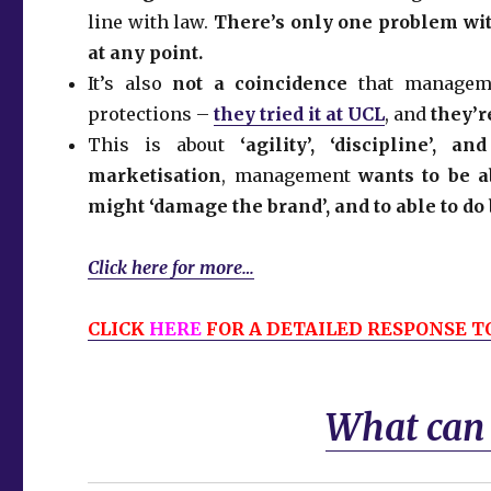
line with law.
There’s only one problem with
at any point.
It’s also
not a coincidence
that managemen
protections –
they tried it at UCL
, and
they’r
This is about
‘agility’, ‘discipline’,
marketisation
, management
wants to be a
might ‘damage the brand’, and to able to do 
Click here for more…
CLICK
HERE
FOR A DETAILED RESPONSE TO
What can I