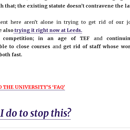
 that; the existing statute doesn’t contravene the l
t here aren’t alone in trying to get rid of our j
e also
trying it right now at Leeds.
 and competition; in an age of TEF
and
continui
ble to close courses
and
get rid of staff whose wo
both fast.
 THE UNIVERSITY’S ‘FAQ’
 do to stop this?