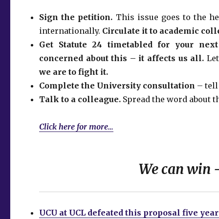
Sign the petition.
This issue goes to the he
internationally.
Circulate it to academic col
Get Statute 24 timetabled for your nex
concerned about this – it affects us all.
Le
we are to fight it.
Complete the University consultation
– tel
Talk to a colleague.
Spread the word about th
Click here for more…
We can win –
UCU at UCL defeated this proposal five yea