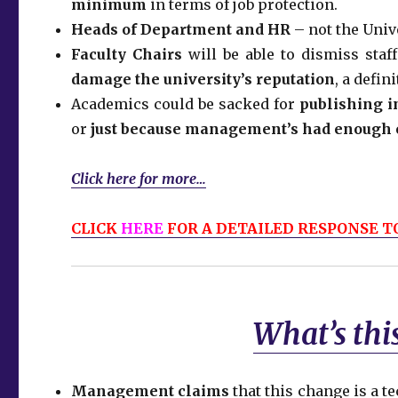
minimum
in terms of job protection.
Heads of Department and HR
– not the Univ
Faculty Chairs
will be able to dismiss staf
damage the university’s reputation
, a defin
Academics could be sacked for
publishing i
or
just because management’s had enough o
Click here for more…
CLICK
HERE
FOR A DETAILED RESPONSE TO
What’s this
Management claims
that this change is a t