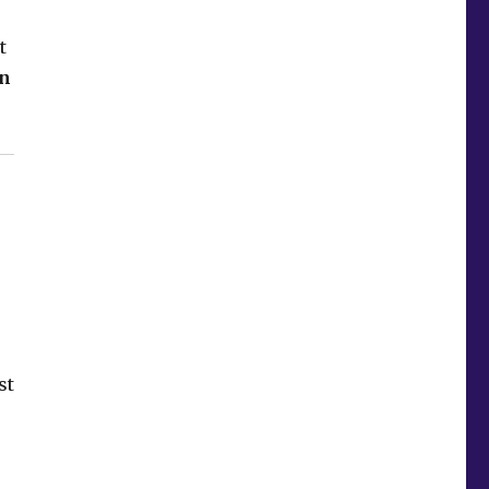
t
on
st