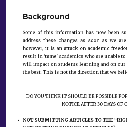
Background
Some of this information has now been su
address these changes as soon as we are a
however, it is an attack on academic freedo
result in ‘tame’ academics who are unable t
will impact on students learning and on our i
the best. This is not the direction that we be
DO YOU THINK IT SHOULD BE POSSIBLE FO
NOTICE AFTER 30 DAYS OF 
NOT SUBMITTING ARTICLES TO THE “RIG