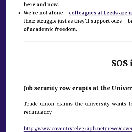
here and now.
We’re not alone
–
colleagues at Leeds are
their struggle just as they’ll support ours – 
of academic freedom.
SOS 
Job security row erupts at the Unive
Trade union claims the university wants t
redundancy
http://www.coventrytelegraph.net/news/coven