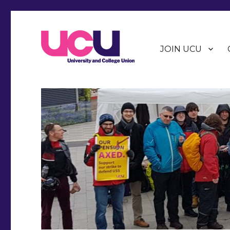
JOIN UCU
Warwick Branch of the University and College Union (U
Warwick UCU