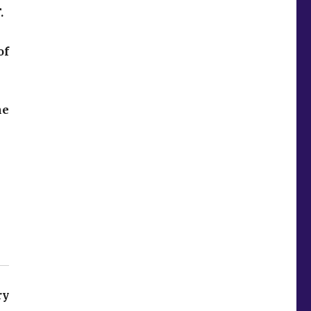
.
of
he
ry