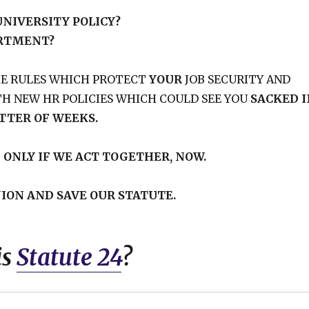
NIVERSITY POLICY?
ARTMENT?
HE RULES WHICH PROTECT
YOUR
JOB SECURITY AND
H NEW HR POLICIES WHICH COULD SEE YOU
SACKED I
TTER OF WEEKS.
T
ONLY IF WE ACT TOGETHER, NOW.
ION AND SAVE OUR STATUTE.
is
Statute 24
?