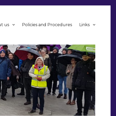
t us
Policies and Procedures
Links