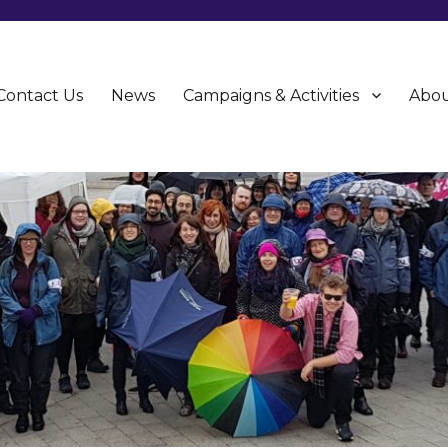
Contact Us
News
Campaigns & Activities
Abou
CU)