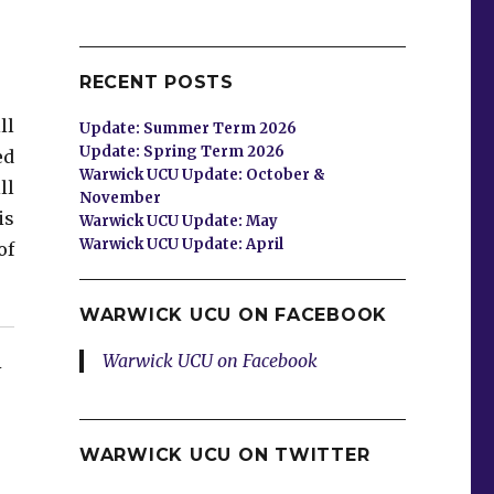
RECENT POSTS
ll
Update: Summer Term 2026
Update: Spring Term 2026
ed
Warwick UCU Update: October &
ll
November
is
Warwick UCU Update: May
Warwick UCU Update: April
of
WARWICK UCU ON FACEBOOK
Warwick UCU on Facebook
Y
WARWICK UCU ON TWITTER