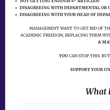
NOT GETTING ENOUGH 4* ARTICLES?
DISAGREEING WITH DEPARTMENTAL OR U
DISAGREEING WITH YOUR HEAD OF DEP
MANAGEMENT WANT TO GET RID OF T
ACADEMIC FREEDOM, REPLACING THEM WIT
A MA
YOU
CAN STOP THIS. BU
SUPPORT YOUR UN
What 