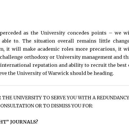
perceded as the University concedes points – we wi
ble to. The situation overall remains little chang
m, it will make academic roles more precarious, it wi
o challenge orthodoxy or University management and th
nternational reputation and ability to recruit the best 
lieve the University of Warwick should be heading.
R THE UNIVERSITY TO SERVE YOU WITH A REDUNDANC
CONSULTATION OR TO DISMISS YOU FOR:
HT” JOURNALS?