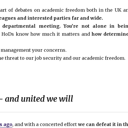
art of debates on academic freedom both in the UK a
leagues and interested parties far and wide.
t departmental meeting. You’re not alone in bei
t HoDs know how much it matters and
how determin
l management your concerns.
e threat to our job security and our academic freedom.
 and united we will
rs ago
, and with a concerted effort
we can defeat it in t