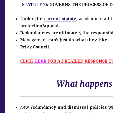
STATUTE 24
GOVERNS THE PROCESS OF 
Under the
current statute
, academic staff
protection/appeal.
Redundancies
are
ultimately the responsibi
Management
can’t just do what they like
– 
Privy Council.
CLICK
HERE
FOR A DETAILED RESPONSE TO
What happens i
New
redundancy and dismissal policies wi