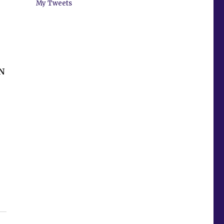
My Tweets
N