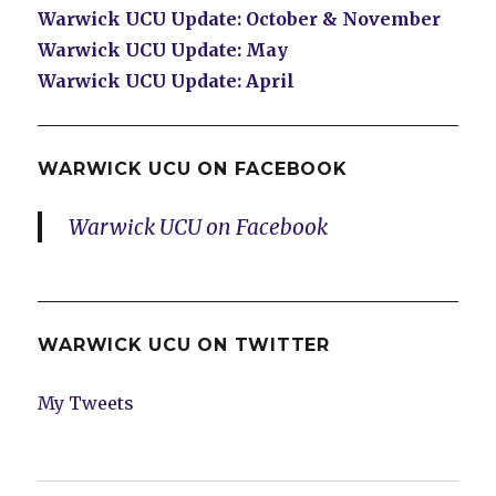
Warwick UCU Update: October & November
Warwick UCU Update: May
Warwick UCU Update: April
WARWICK UCU ON FACEBOOK
Warwick UCU on Facebook
WARWICK UCU ON TWITTER
My Tweets