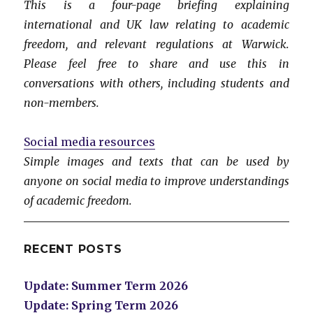
This is a four-page briefing explaining
international and UK law relating to academic
freedom, and relevant regulations at Warwick.
Please feel free to share and use this in
conversations with others, including students and
non-members.
Social media resources
Simple images and texts that can be used by
anyone on social media to improve understandings
of academic freedom.
RECENT POSTS
Update: Summer Term 2026
Update: Spring Term 2026