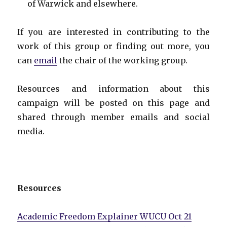
of Warwick and elsewhere.
If you are interested in contributing to the
work of this group or finding out more, you
can
email
the chair of the working group.
Resources and information about this
campaign will be posted on this page and
shared through member emails and social
media.
Resources
Academic Freedom Explainer WUCU Oct 21