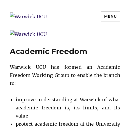
MENU
Warwick UCU
Academic Freedom
Warwick UCU has formed an Academic
Freedom Working Group to enable the branch
to:
improve understanding at Warwick of what
academic freedom is, its limits, and its
value
protect academic freedom at the University