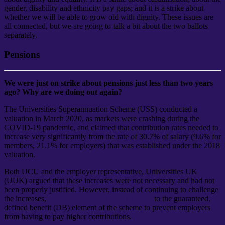
gender, disability and ethnicity pay gaps; and it is a strike about
whether we will be able to grow old with dignity. These issues are
all connected, but we are going to talk a bit about the two ballots
separately.
Pensions
We were just on strike about pensions just less than two years
ago? Why are we doing out again?
The Universities Superannuation Scheme (USS) conducted a
valuation in March 2020, as markets were crashing during the
COVID-19 pandemic, and claimed that contribution rates needed to
increase very significantly from the rate of 30.7% of salary (9.6% for
members, 21.1% for employers) that was established under the 2018
valuation.
Both UCU and the employer representative, Universities UK
(UUK) argued that these increases were not necessary and had not
been properly justified. However, instead of continuing to challenge
the increases,
UUK pushed through major cuts
to the guaranteed,
defined benefit (DB) element of the scheme to prevent employers
from having to pay higher contributions.