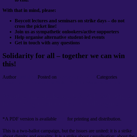
With that in mind, please:
Boycott lectures and seminars on strike days – do not
cross the picket line!
Join us as sympathetic onlookers/active supporters
Help organise alternative student-led events
Get in touch with any questions
Solidarity for all – together we can win
this!
Author
disabilities
Posted on
November 23, 2022
Categories
News
Leave a comment
on Strike FAQ for Warwick Students
What is this strike about?: A Q&A primer
for talking to students and colleagues
*A PDF version is available
here
for printing and distribution.
This is a two-ballot campaign, but the issues are united: it is a strike
about dignity and equality. It is a strike about casualisation; about the