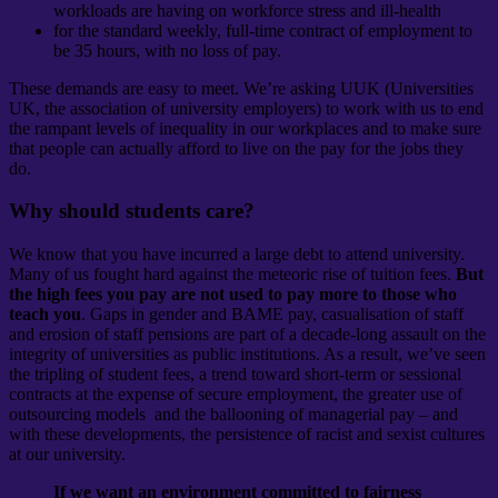
workloads are having on workforce stress and ill-health
for the standard weekly, full-time contract of employment to
be 35 hours, with no loss of pay.
These demands are easy to meet. We’re asking UUK (Universities
UK, the association of university employers) to work with us to end
the rampant levels of inequality in our workplaces and to make sure
that people can actually afford to live on the pay for the jobs they
do.
Why should students care?
We know that you have incurred a large debt to attend university.
Many of us fought hard against the meteoric rise of tuition fees.
But
the high fees you pay are not used to pay more to those who
teach you
. Gaps in gender and BAME pay, casualisation of staff
and erosion of staff pensions are part of a decade-long assault on the
integrity of universities as public institutions. As a result, we’ve seen
the tripling of student fees, a trend toward short-term or sessional
contracts at the expense of secure employment, the greater use of
outsourcing models and the ballooning of managerial pay – and
with these developments, the persistence of racist and sexist cultures
at our university.
If we want an environment committed to fairness