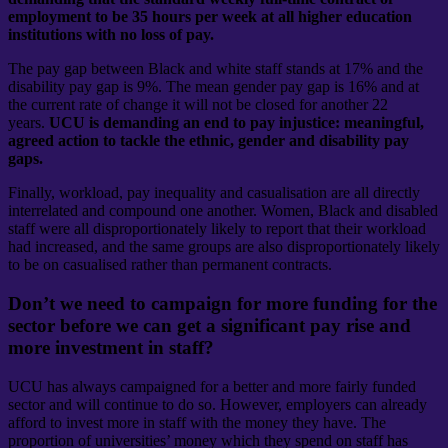
employment to be 35 hours per week at all higher education
institutions with no loss of pay.
The pay gap between Black and white staff stands at 17% and the
disability pay gap is 9%. The mean gender pay gap is 16% and at
the current rate of change it will not be closed for another 22
years.
UCU is demanding an end to pay injustice: meaningful,
agreed action to tackle the ethnic, gender and disability pay
gaps.
Finally, workload, pay inequality and casualisation are all directly
interrelated and compound one another. Women, Black and disabled
staff were all disproportionately likely to report that their workload
had increased, and the same groups are also disproportionately likely
to be on casualised rather than permanent contracts.
Don’t we need to campaign for more funding for the
sector before we can get a significant pay rise and
more investment in staff?
UCU has always campaigned for a better and more fairly funded
sector and will continue to do so. However, employers can already
afford to invest more in staff with the money they have. The
proportion of universities’ money which they spend on staff has