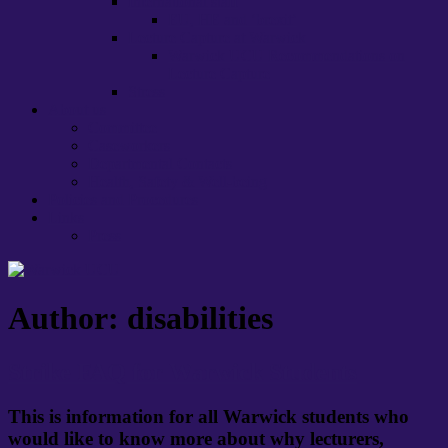
International staff
EU, HE and ‘brexit’
Lecture Capture at Warwick
Warwick UCU Recommendations on
Lecture Capture
Stress
About us
Committee
Caseworkers
Departmental Contacts
Health, Safety & Well-being
Policies and Procedures
Links
Press
Author:
disabilities
Strike FAQ for Warwick Students
This is information for all Warwick students who
would like to know more about why lecturers,