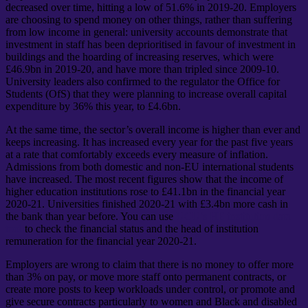
decreased over time, hitting a low of 51.6% in 2019-20. Employers
are choosing to spend money on other things, rather than suffering
from low income in general: university accounts demonstrate that
investment in staff has been deprioritised in favour of investment in
buildings and the hoarding of increasing reserves, which were
£46.9bn in 2019-20, and have more than tripled since 2009-10.
University leaders also confirmed to the regulator the Office for
Students (OfS) that they were planning to increase overall capital
expenditure by 36% this year, to £4.6bn.
At the same time, the sector’s overall income is higher than ever and
keeps increasing. It has increased every year for the past five years
at a rate that comfortably exceeds every measure of inflation.
Admissions from both domestic and non-EU international students
have increased. The most recent figures show that the income of
higher education institutions rose to £41.1bn in the financial year
2020-21. Universities finished 2020-21 with £3.4bn more cash in
the bank than year before. You can use
UCU’s HE institution data
tool
to check the financial status and the head of institution
remuneration for the financial year 2020-21.
Employers are wrong to claim that there is no money to offer more
than 3% on pay, or move more staff onto permanent contracts, or
create more posts to keep workloads under control, or promote and
give secure contracts particularly to women and Black and disabled