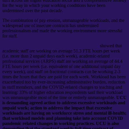
staff across the higher education sector and a comprehensive remedy
for the way in which your working conditions have been
undermined over the past decade.
The combination of pay erosion, unmanageable workloads, and the
widespread use of insecure contracts has undermined
professionalism and made the working environment more stressful
for staff.
UCU’s 2021 workload survey (published June 2022)
showed that
academic staff are working on average 51.3 FTE hours per week
(i.e. more than 2 unpaid days each week), academic-related
professional services (ARPS) staff are working an average of 44.4
FTE hours per week (i.e. equivalent of one additional unpaid day
every week), and staff on fractional contracts can be working 2-3
times the hours that they are paid for each week. Workload has been
exacerbated too by ever-increasing administrative burden, reduction
in staff members, and the COVID-related changes to teaching and
learning: 33% of higher education respondents said their workload
was unmanageable most of the time or entirely unmanageable.
UCU
is demanding agreed action to address excessive workloads and
unpaid work; action to address the impact that excessive
workloads are having on workforce stress and mental ill-health;
that workload models and planning take into account COVID
pandemic related changes in working practices. UCU is also
demanding that the standard weekly full-time contract of