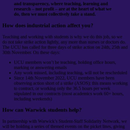
and transparency, where teaching, learning and
research – not profit – are at the heart of what we
do, then we must collectively take a stand.
How does industrial action affect you?
Teaching and working with students is why we do this job, so we
do not take strike action lightly, any more than nurses or doctors do.
The UCU has called for three days of strike action on 24th, 25th and
30th November
. On these days:
UCU members won’t be teaching, holding office hours,
marking or answering emails
Any work missed, including teaching, will not be rescheduled
Since 14th November 2022, UCU members have been
observing action short of a strike (ASOS): this means working
to contract, or working only the 36.5 hours per week
stipulated in our contracts (most academics work 60+ hours,
including weekends)
How can Warwick students help?
In partnership with Warwick’s Student-Staff Solidarity Network, we
will be holding a series of themed events on the picket lines, giving