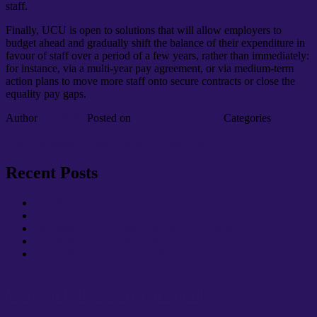
staff.
Finally, UCU is open to solutions that will allow employers to
budget ahead and gradually shift the balance of their expenditure in
favour of staff over a period of a few years, rather than immediately:
for instance, via a multi-year pay agreement, or via medium-term
action plans to move more staff onto secure contracts or close the
equality pay gaps.
Author
disabilities
Posted on
November 23, 2022
Categories
News
Leave a comment
on What is this strike about?: A Q&A
primer for talking to students and colleagues
Recent Posts
Update: Summer Term 2026
Update: Spring Term 2026
Warwick UCU Update: October & November
Warwick UCU Update: May
Warwick UCU Update: April
Warwick UCU on Facebook