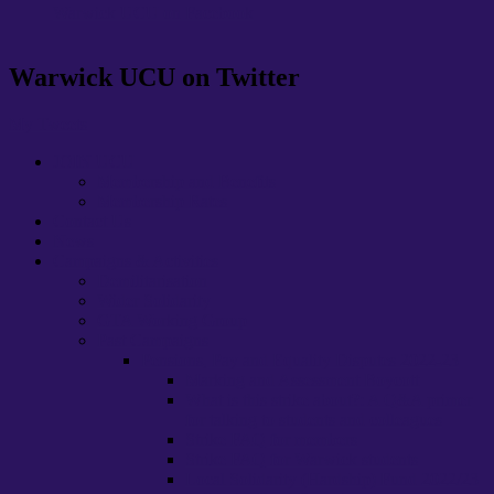
Warwick UCU on Facebook
Warwick UCU on Twitter
My Tweets
JOIN UCU
Membership and Benefits
Membership Rates
Contact Us
News
Campaigns & Activities
Demilitarisation
Wider Solidarity
GTA Working Group
Past Campaigns
Pensions, Pay and Equality Disputes 2022-23
Marking and Assessment Boycott
What is this strike about?: A Q&A primer
for talking to students and colleagues
Strike FAQ for members
Strike FAQ for Warwick students
Local Solidarity (Hardship) Fund 2022/23