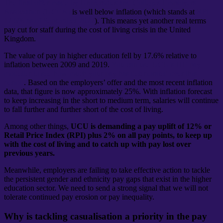
The final offer made by Universities and Colleges Employers
Association (UCEA)
is well below inflation (which stands at
RPI
12.6% as of September 2022
). This means yet another real terms
pay cut for staff during the cost of living crisis in the United
Kingdom.
The value of pay in higher education fell by 17.6% relative to
inflation between 2009 and 2019.
You can use UCU’s HE pay
modeller to see how much your pay has deteriorated over this
period
. Based on the employers’ offer and the most recent inflation
data, that figure is now approximately 25%. With inflation forecast
to keep increasing in the short to medium term, salaries will continue
to fall further and further short of the cost of living.
Among other things,
UCU is demanding a pay uplift of 12% or
Retail Price Index (RPI) plus 2% on all pay points, to keep up
with the cost of living and to catch up with pay lost over
previous years.
Meanwhile, employers are failing to take effective action to tackle
the persistent gender and ethnicity pay gaps that exist in the higher
education sector. We need to send a strong signal that we will not
tolerate continued pay erosion or pay inequality.
Why is tackling casualisation a priority in the pay