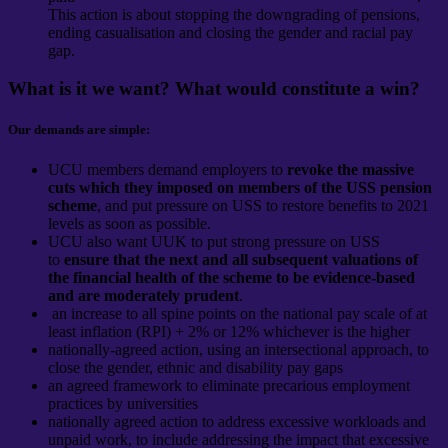
This action is about stopping the downgrading of pensions,
ending casualisation and closing the gender and racial pay
gap.
What is it we want? What would constitute a win?
Our demands are simple:
UCU members demand employers to
revoke the massive
cuts which they imposed on members of the USS pension
scheme
, and put pressure on USS to restore benefits to 2021
levels as soon as possible.
UCU also want UUK to put strong pressure on USS
to
ensure that the next and all subsequent valuations of
the financial health of the scheme to be evidence-based
and are moderately prudent
.
an increase to all spine points on the national pay scale of at
least inflation (RPI) + 2% or 12% whichever is the higher
nationally-agreed action, using an intersectional approach, to
close the gender, ethnic and disability pay gaps
an agreed framework to eliminate precarious employment
practices by universities
nationally agreed action to address excessive workloads and
unpaid work, to include addressing the impact that excessive