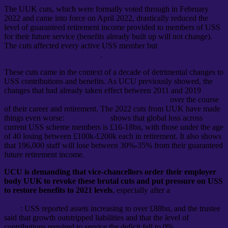
The UUK cuts, which were formally voted through in February
2022 and came into force on April 2022, drastically reduced the
level of guaranteed retirement income provided to members of USS
for their future service (benefits already built up will not change).
The cuts affected every active USS member but
especially those
nearer the start of their careers
.
These cuts came in the context of a decade of detrimental changes to
USS contributions and benefits. As UCU previously showed, the
changes that had already taken effect between 2011 and 2019
would
make a typical member of staff £240,000 worse off
over the course
of their career and retirement. The 2022 cuts from UUK have made
things even worse:
new research
shows that global loss across
current USS scheme members is £16-18bn, with those under the age
of 40 losing between £100k-£200k each in retirement. It also shows
that 196,000 staff will lose between 30%-35% from their guaranteed
future retirement income.
UCU is demanding that vice-chancellors order their employer
body UUK to revoke these brutal cuts and put pressure on USS
to restore benefits to 2021 levels
, especially after a
drastic
improvement to USS finances was revealed by the trustee in March
2022
: USS reported assets increasing to over £88bn, and the trustee
said that growth outstripped liabilities and that the level of
contributions required to service the deficit fell to 0%.