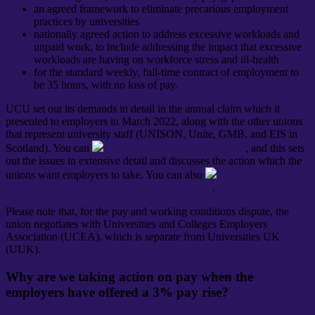
an agreed framework to eliminate precarious employment
practices by universities
nationally agreed action to address excessive workloads and
unpaid work, to include addressing the impact that excessive
workloads are having on workforce stress and ill-health
for the standard weekly, full-time contract of employment to
be 35 hours, with no loss of pay.
UCU set out its demands in detail in the annual claim which it
presented to employers in March 2022, along with the other unions
that represent university staff (UNISON, Unite, GMB, and EIS in
Scotland). You can
read the full claim here [399kb]
, and this sets
out the issues in extensive detail and discusses the action which the
unions want employers to take. You can also
read the employers’
confirmed final offer for 2022-23 here [295kb]
.
Please note that, for the pay and working conditions dispute, the
union negotiates with Universities and Colleges Employers
Association (UCEA), which is separate from Universities UK
(UUK).
Why are we taking action on pay when the
employers have offered a 3% pay rise?