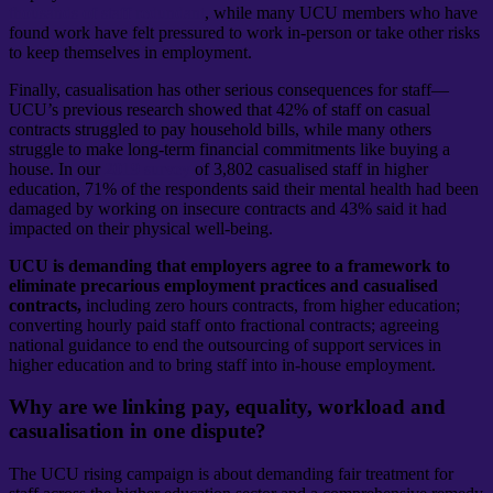
thousands of staff redundant
, while many UCU members who have
found work have felt pressured to work in-person or take other risks
to keep themselves in employment.
Finally, casualisation has other serious consequences for staff—
UCU’s previous research showed that 42% of staff on casual
contracts struggled to pay household bills, while many others
struggle to make long-term financial commitments like buying a
house. In our
2019 survey
of 3,802 casualised staff in higher
education, 71% of the respondents said their mental health had been
damaged by working on insecure contracts and 43% said it had
impacted on their physical well-being.
UCU is demanding that employers agree to a framework to
eliminate precarious employment practices and casualised
contracts,
including zero hours contracts, from higher education;
converting hourly paid staff onto fractional contracts; agreeing
national guidance to end the outsourcing of support services in
higher education and to bring staff into in-house employment.
Why are we linking pay, equality, workload and
casualisation in one dispute?
The UCU rising campaign is about demanding fair treatment for