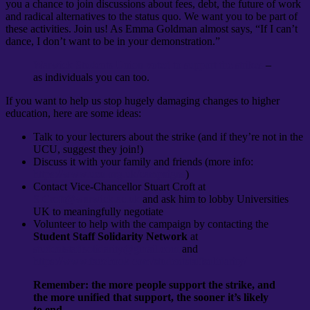
you a chance to join discussions about fees, debt, the future of work
and radical alternatives to the status quo. We want you to be part of
these activities. Join us! As Emma Goldman almost says, “If I can’t
dance, I don’t want to be in your demonstration.”
Warwick Students Union voted to support the strikes
–
as individuals you can too.
If you want to help us stop hugely damaging changes to higher
education, here are some ideas:
Talk to your lecturers about the strike (and if they’re not in the
UCU, suggest they join!)
Discuss it with your family and friends (more info:
https://www.ucu.org.uk/campaigns
)
Contact Vice-Chancellor Stuart Croft at
S.Croft@warwick.ac.uk
and ask him to lobby Universities
UK to meaningfully negotiate
Volunteer to help with the campaign by contacting the
Student Staff Solidarity Network
at
studentstaffsolidarity@gmail.com
and
https://www.facebook.com/studentstaffsolidarity/
Remember: the more people support the strike, and
the more unified that support, the sooner it’s likely
to end.