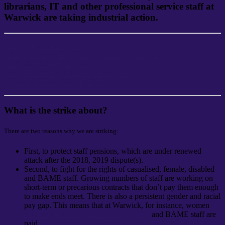
librarians, IT
and other professional service staff at
Warwick are taking industrial action.
What is the strike about
What is it we want? What would constitute a win?
Why should students care?
How does industrial action affect you?
How can Warwick students help?
What is the strike about?
There are two reasons why we are striking:
First, to protect staff pensions, which are under renewed
attack after the 2018, 2019 dispute(s).
Second, to fight for the rights of casualised, female, disabled
and BAME staff. Growing numbers of staff are working on
short-term or precarious contracts that don’t pay them enough
to make ends meet. There is also a persistent gender and racial
pay gap. This means that at Warwick, for instance, women
earn 74p for every £1 earned by men
and BAME staff are
paid
an average of 25% less than their white colleagues
.