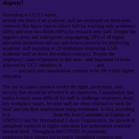
dispute?
According to UCU’s report,
‘Precarious work in higher education’
,
around one-third of all academic staff are employed on fixed-term
contracts; this figure rises to almost half for teaching-only academics
(44%) and over two-thirds (68%) for research-only staff. Despite the
negative press and widespread campaigning, 18% of all higher
education institutions still use zero-hours contracts for employing
academic staff (equating to 29 institutions employing 3,545
academic staff on these discredited contracts). Despite the
employers’ claim of progress in this area—and important victories
achieved by UCU members at
Open University
and
Royal College
of Art
—precarity and casualisation continue to be rife within higher
education.
The use of casual contracts erodes the rights, protections, and
security that should be afforded to all employees. Casualisation also
makes it much more difficult for staff to challenge employers about
key workplace issues, because staff are often reluctant to ‘rock the
boat’ and risk their employment being terminated. In fact, according
to a
February 2022 report
from the Joint Committee of Experts of
UNESCO and the International Labour Organization, the growth in
casualised contracts in higher education has undermined academic
freedom itself. Throughout the COVID-19 pandemic,
employers have chosen not to renew casualised contracts and
made