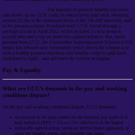
Update, October 2022
: The majority of pension benefits lost under
cuts drawn up by UUK could be retroactively paid back, returning
around £0.5bn to the retirement funds of the 200,000 university staff
in the pension scheme. Employer body UUK forced through a
package of cuts in April 2022, which included a cut to pension
accrual rates and a cap on protection against inflation. But, under
pressure from UCU, the Universities Superannuation Scheme (USS)
trustee has released new information which shows the scheme is in
such a healthy position that those lost benefits could be paid back,
backdated to April—and still leave the scheme in surplus.
Pay & Equality
What are UCU’s demands in the pay and working
conditions dispute?
On the pay and working conditions dispute, UCU demands:
an increase to all spine points on the national pay scale of at
least inflation (RPI) + 2% or 12% whichever is the higher
nationally-agreed action, using an intersectional approach, to
close the gender, ethnic and disability pay gaps