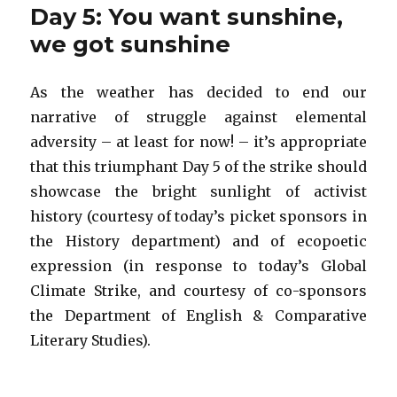
Day 5: You want sunshine,
we got sunshine
As the weather has decided to end our
narrative of struggle against elemental
adversity – at least for now! – it’s appropriate
that this triumphant Day 5 of the strike should
showcase the bright sunlight of activist
history (courtesy of today’s picket sponsors in
the History department) and of ecopoetic
expression (in response to today’s Global
Climate Strike, and courtesy of co-sponsors
the Department of English & Comparative
Literary Studies).