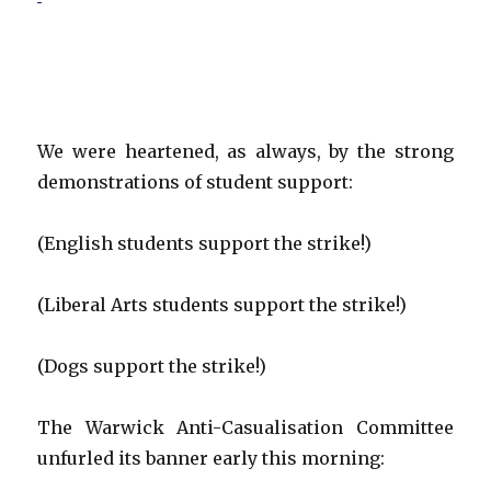
We were heartened, as always, by the strong
demonstrations of student support:
(English students support the strike!)
(Liberal Arts students support the strike!)
(Dogs support the strike!)
The Warwick Anti-Casualisation Committee
unfurled its banner early this morning: