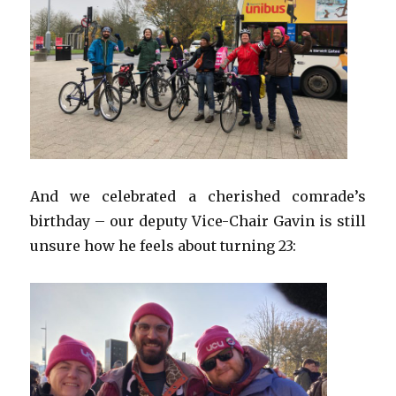
And we celebrated a cherished comrade’s
birthday – our deputy Vice-Chair Gavin is still
unsure how he feels about turning 23: