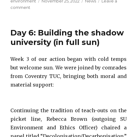
Author
Posted
Categories
environment
November 25, 2022
News
Leave a
on
on
comment
Strike
day
2:
Day 6: Building the shadow
CWU,
climate
university (in full sun)
and
engaged
Week 3 of our action began with cold temps
pedagogy
but welcome sun. We were joined by comrades
from Coventry TUC, bringing both moral and
material support:
Continuing the tradition of teach-outs on the
picket line, Rebecca Brown (outgoing SU
Environment and Ethics Officer) chaired a
panel titled “Decolonisation/Decarbonisation,”