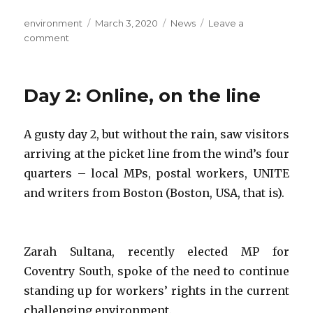
Author
Posted
Categories
environment
March 3, 2020
News
Leave a
on
on
comment
Day
6:
Building
Day 2: Online, on the line
the
shadow
university
A gusty day 2, but without the rain, saw visitors
(in
arriving at the picket line from the wind’s four
full
sun)
quarters – local MPs, postal workers, UNITE
and writers from Boston (Boston, USA, that is).
Zarah Sultana, recently elected MP for
Coventry South, spoke of the need to continue
standing up for workers’ rights in the current
challenging environment.