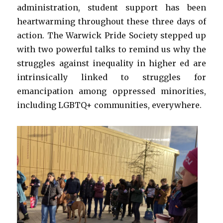
administration, student support has been
heartwarming throughout these three days of
action. The Warwick Pride Society stepped up
with two powerful talks to remind us why the
struggles against inequality in higher ed are
intrinsically linked to struggles for
emancipation among oppressed minorities,
including LGBTQ+ communities, everywhere.