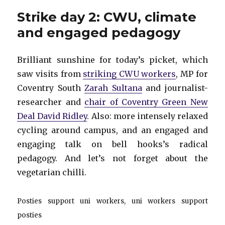
3:
Strike day 2: CWU, climate
Pride
and engaged pedagogy
Brilliant sunshine for today’s picket, which
saw visits from
striking CWU workers
, MP for
Coventry South
Zarah Sultana
and journalist-
researcher and
chair of Coventry Green New
Deal David Ridley
. Also: more intensely relaxed
cycling around campus, and an engaged and
engaging talk on bell hooks’s radical
pedagogy. And let’s not forget about the
vegetarian chilli.
Posties support uni workers, uni workers support
posties