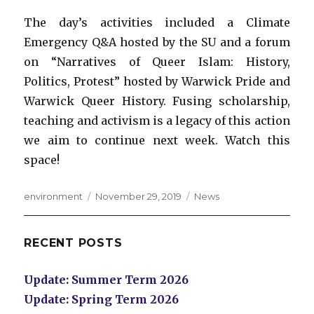
The day’s activities included a Climate
Emergency Q&A hosted by the SU and a forum
on “Narratives of Queer Islam: History,
Politics, Protest” hosted by Warwick Pride and
Warwick Queer History. Fusing scholarship,
teaching and activism is a legacy of this action
we aim to continue next week. Watch this
space!
Author
Posted
Categories
environment
November 29, 2019
News
on
RECENT POSTS
Update: Summer Term 2026
Update: Spring Term 2026