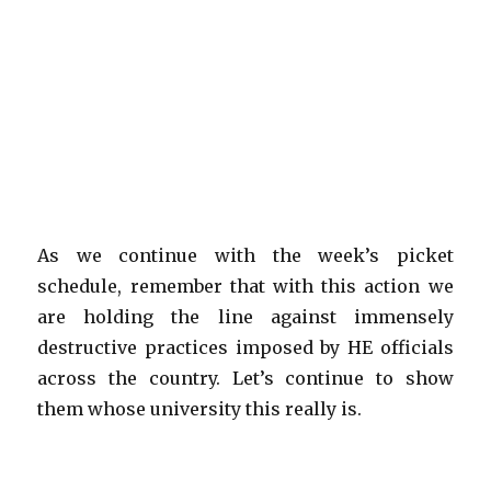
As we continue with the week’s picket
schedule, remember that with this action we
are holding the line against immensely
destructive practices imposed by HE officials
across the country. Let’s continue to show
them whose university this really is.