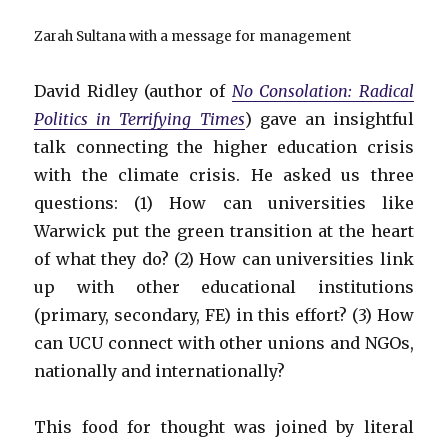
Zarah Sultana with a message for management
David Ridley (author of
No Consolation: Radical
Politics in Terrifying Times
) gave an insightful
talk connecting the higher education crisis
with the climate crisis. He asked us three
questions: (1) How can universities like
Warwick put the green transition at the heart
of what they do? (2) How can universities link
up with other educational institutions
(primary, secondary, FE) in this effort? (3) How
can UCU connect with other unions and NGOs,
nationally and internationally?
This food for thought was joined by literal