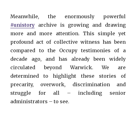
Meanwhile, the enormously powerful
#unistory
archive is growing and drawing
more and more attention. This simple yet
profound act of collective witness has been
compared to the Occupy testimonies of a
decade ago, and has already been widely
circulated beyond Warwick. We are
determined to highlight these stories of
precarity, overwork, discrimination and
struggle for all – including senior
administrators – to see.