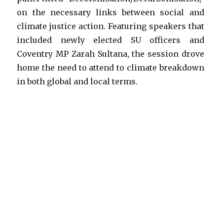
on the necessary links between social and
climate justice action. Featuring speakers that
included newly elected SU officers and
Coventry MP Zarah Sultana, the session drove
home the need to attend to climate breakdown
in both global and local terms.