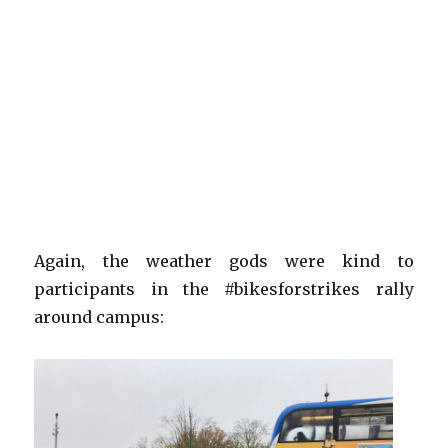
Again, the weather gods were kind to
participants in the #bikesforstrikes rally
around campus: