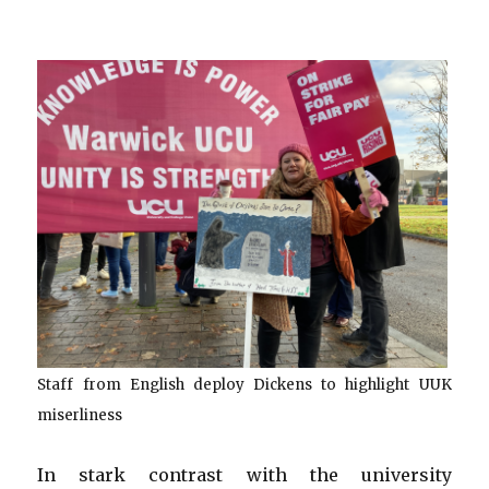
Staff from English deploy Dickens to highlight UUK
miserliness
In stark contrast with the university