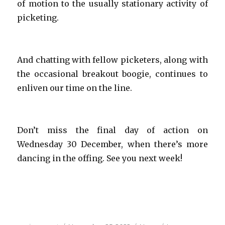
of motion to the usually stationary activity of
picketing.
And chatting with fellow picketers, along with
the occasional breakout boogie, continues to
enliven our time on the line.
Don’t miss the final day of action on
Wednesday 30 December, when there’s more
dancing in the offing. See you next week!