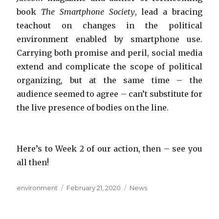
book
The Smartphone Society
, lead a bracing
teachout on changes in the political
environment enabled by smartphone use.
Carrying both promise and peril, social media
extend and complicate the scope of political
organizing, but at the same time – the
audience seemed to agree – can’t substitute for
the live presence of bodies on the line.
Here’s to Week 2 of our action, then – see you
all then!
Author
Posted
Categories
environment
February 21, 2020
News
on