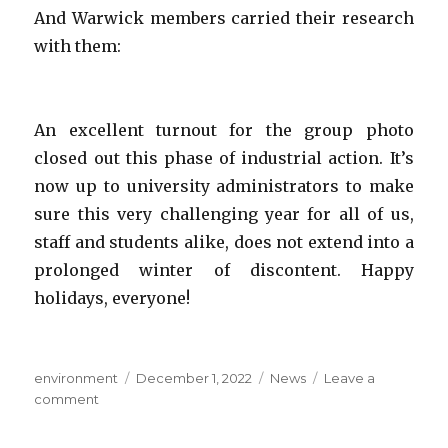
And Warwick members carried their research
with them:
An excellent turnout for the group photo
closed out this phase of industrial action. It’s
now up to university administrators to make
sure this very challenging year for all of us,
staff and students alike, does not extend into a
prolonged winter of discontent. Happy
holidays, everyone!
Author
Posted
Categories
environment
December 1, 2022
News
Leave a
on
on
comment
Strike
day