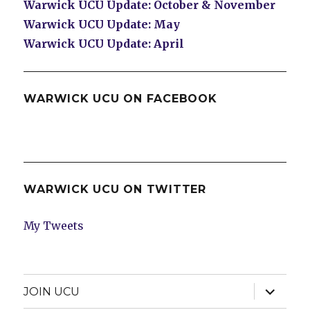
Warwick UCU Update: October & November
Warwick UCU Update: May
Warwick UCU Update: April
WARWICK UCU ON FACEBOOK
WARWICK UCU ON TWITTER
My Tweets
expand
JOIN UCU
child
menu