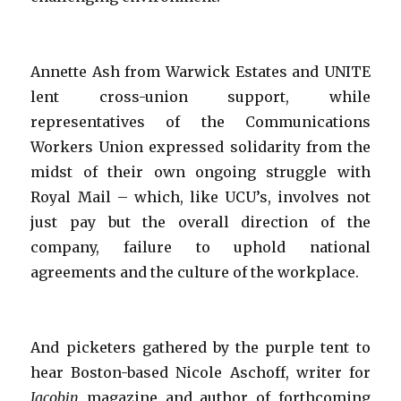
Annette Ash from Warwick Estates and UNITE
lent cross-union support, while
representatives of the Communications
Workers Union expressed solidarity from the
midst of their own ongoing struggle with
Royal Mail – which, like UCU’s, involves not
just pay but the overall direction of the
company, failure to uphold national
agreements and the culture of the workplace.
And picketers gathered by the purple tent to
hear Boston-based Nicole Aschoff, writer for
Jacobin
magazine and author of forthcoming