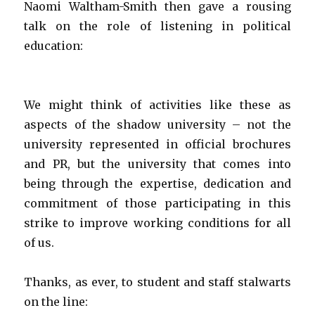
Naomi Waltham-Smith then gave a rousing
talk on the role of listening in political
education:
We might think of activities like these as
aspects of the shadow university – not the
university represented in official brochures
and PR, but the university that comes into
being through the expertise, dedication and
commitment of those participating in this
strike to improve working conditions for all
of us.
Thanks, as ever, to student and staff stalwarts
on the line: