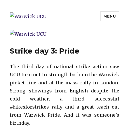
MENU
Warwick UCU
Strike day 3: Pride
The third day of national strike action saw
UCU turn out in strength both on the Warwick
picket line and at the mass rally in London.
Strong showings from English despite the
cold weather, a third successful
#bikesforstrikes rally and a great teach out
from Warwick Pride. And it was someone’s
birthday.