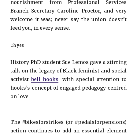
nourishment from Professional Services
Branch Secretary Caroline Proctor, and very
welcome it was; never say the union doesn’t
feed you, in every sense.
Oh yes
History PhD student Sue Lemos gave a stirring
talk on the legacy of Black feminist and social
activist
bell hooks
, with special attention to
hooks’s concept of engaged pedagogy centred
on love.
The #bikesforstrikes (or #pedalsforpensions)
action continues to add an essential element