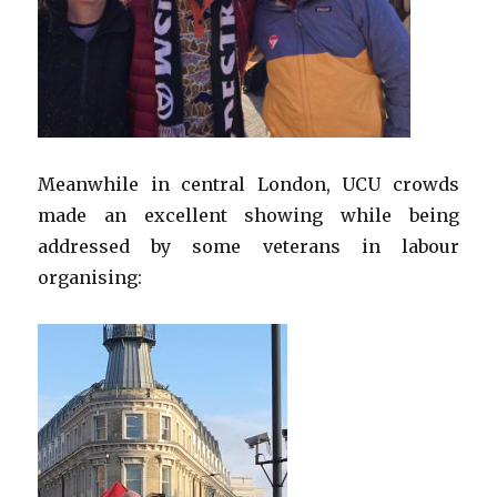
Meanwhile in central London, UCU crowds
made an excellent showing while being
addressed by some veterans in labour
organising: