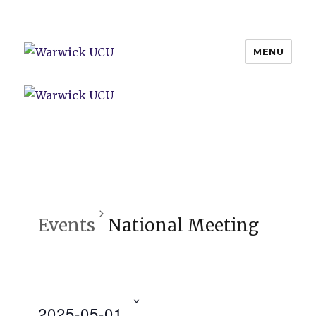
MENU
Warwick UCU
Events
National Meeting
2025-05-01