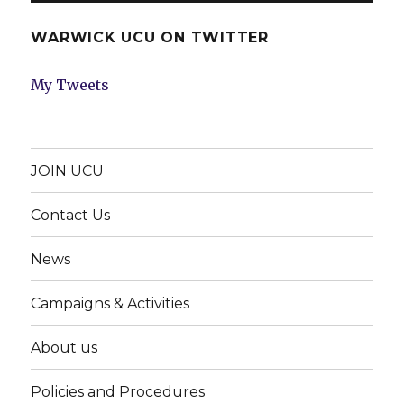
WARWICK UCU ON TWITTER
My Tweets
JOIN UCU
Contact Us
News
Campaigns & Activities
About us
Policies and Procedures