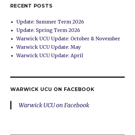
RECENT POSTS
Update: Summer Term 2026
Update: Spring Term 2026
Warwick UCU Update: October & November
Warwick UCU Update: May
Warwick UCU Update: April
WARWICK UCU ON FACEBOOK
Warwick UCU on Facebook