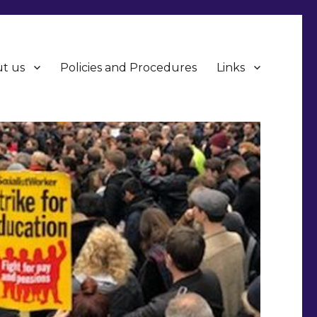
t us
Policies and Procedures
Links