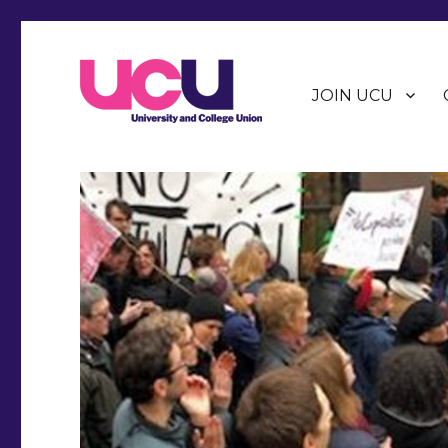
JOIN UCU
Warwick Branch of the University and College Union (U
Warwick UCU