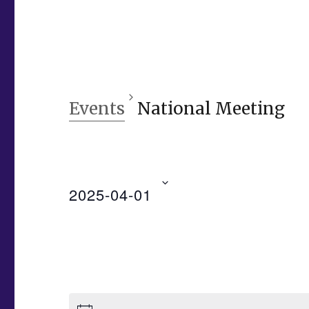
Events
National Meeting
2025-04-01
S
e