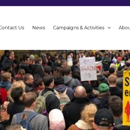
Contact Us
News
Campaigns & Activities
Abou
CU)