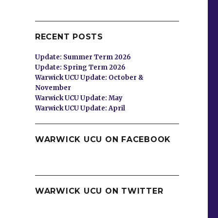
RECENT POSTS
Update: Summer Term 2026
Update: Spring Term 2026
Warwick UCU Update: October &
November
Warwick UCU Update: May
Warwick UCU Update: April
WARWICK UCU ON FACEBOOK
WARWICK UCU ON TWITTER