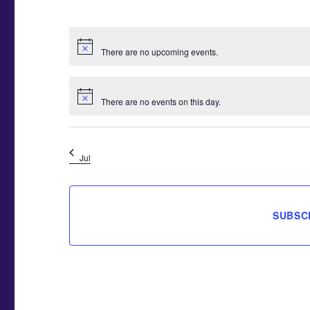
,
,
,
E
E
E
N
N
N
T
T
T
There are no upcoming events.
S
S
S
,
,
,
There are no events on this day.
Jul
SUBSC