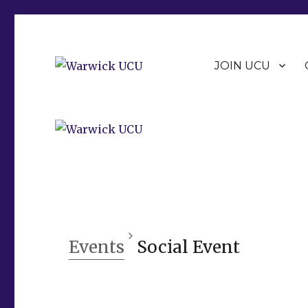
JOIN UCU
Warwick Branch of the University and College Union (U
Warwick UCU
Events
Social Event