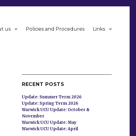
t us
Policies and Procedures
Links
RECENT POSTS
Update: Summer Term 2026
Update: Spring Term 2026
Warwick UCU Update: October &
November
Warwick UCU Update: May
Warwick UCU Update: April