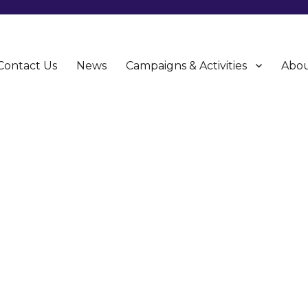
Contact Us
News
Campaigns & Activities
Abou
CU)