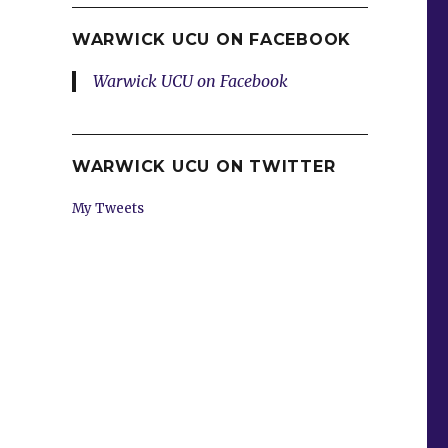
WARWICK UCU ON FACEBOOK
Warwick UCU on Facebook
WARWICK UCU ON TWITTER
My Tweets