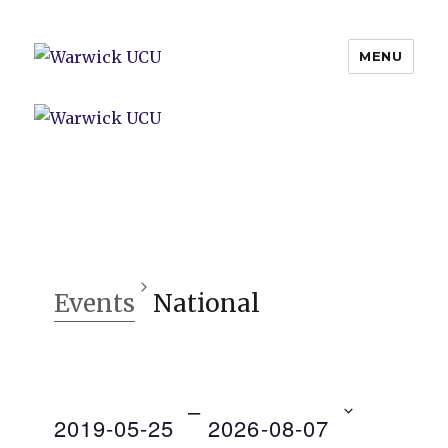
MENU
Warwick UCU
Events
National
 – 
2019-05-25
2026-08-07
V
E