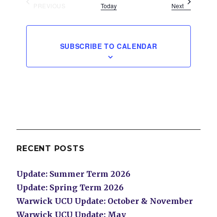
Events
PREVIOUS
Today
Next
EVENTS
SUBSCRIBE TO CALENDAR
RECENT POSTS
Update: Summer Term 2026
Update: Spring Term 2026
Warwick UCU Update: October & November
Warwick UCU Update: May