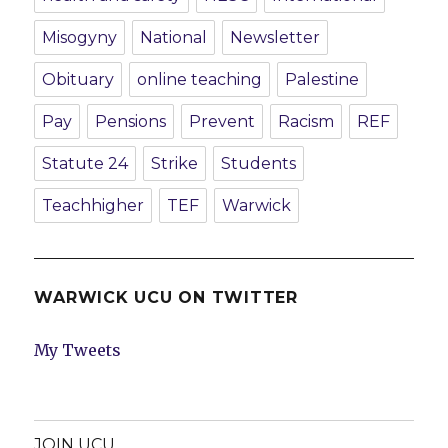
Misogyny
National
Newsletter
Obituary
online teaching
Palestine
Pay
Pensions
Prevent
Racism
REF
Statute 24
Strike
Students
Teachhigher
TEF
Warwick
WARWICK UCU ON TWITTER
My Tweets
JOIN UCU