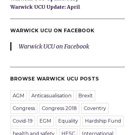
Warwick UCU Update: April
WARWICK UCU ON FACEBOOK
Warwick UCU on Facebook
BROWSE WARWICK UCU POSTS
AGM
Anticasualisation
Brexit
Congress
Congress 2018
Coventry
Covid-19
EGM
Equality
Hardship Fund
health and safety
HESC
International