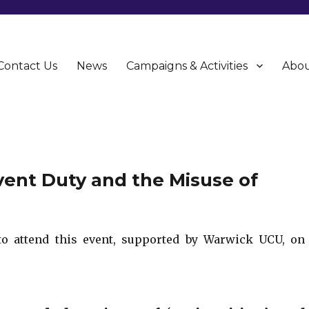
Contact Us
News
Campaigns & Activities
Abou
CU)
event Duty and the Misuse of
to attend this event, supported by Warwick UCU, on