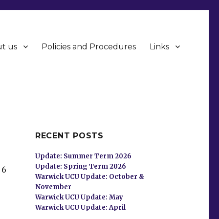
t us
Policies and Procedures
Links
RECENT POSTS
Update: Summer Term 2026
Update: Spring Term 2026
 6
Warwick UCU Update: October &
November
Warwick UCU Update: May
Warwick UCU Update: April