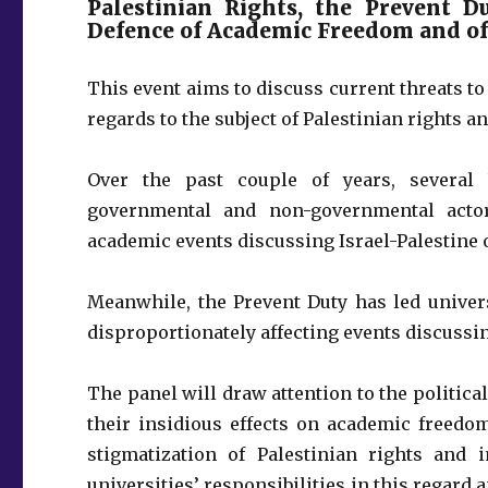
Palestinian Rights, the Prevent D
Defence of Academic Freedom and o
This event aims to discuss current threats 
regards to the subject of Palestinian rights a
Over the past couple of years, several 
governmental and non-governmental actor
academic events discussing Israel-Palestine o
Meanwhile, the Prevent Duty has led univers
disproportionately affecting events discussin
The panel will draw attention to the politic
their insidious effects on academic freedo
stigmatization of Palestinian rights and 
universities’ responsibilities in this regar