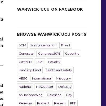
he
WARWICK UCU ON FACEBOOK
th
BROWSE WARWICK UCU POSTS
al
AGM
Anticasualisation
Brexit
on
Congress
Congress 2018
Coventry
Covid-19
EGM
Equality
s—
Hardship Fund
health and safety
HESC
International
Misogyny
nd
National
Newsletter
Obituary
he
online teaching
Palestine
Pay
ss
Pensions
Prevent
Racism
REF
nd