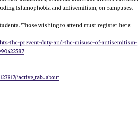
luding Islamophobia and antisemitism, on campuses.
tudents. Those wishing to attend must register here:
ghts-the-prevent-duty-and-the-misuse-of-antisemitism-
090422587
27817/?active_tab=about