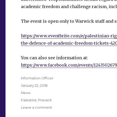
academic freedom and challenge racism, inc
The event is open only to Warwick staff and s
https://www.eventbrite.com/e/palestinian-ri
the-defence-of-academic-freedom-tickets-42
You can also see information at:
https://www.facebook.com/events/12435026791
Author
Information Officer
Posted
January 22, 2018
on
Categories
News
Tags
Palestine
,
Prevent
on
Leave a comment
Palestinian