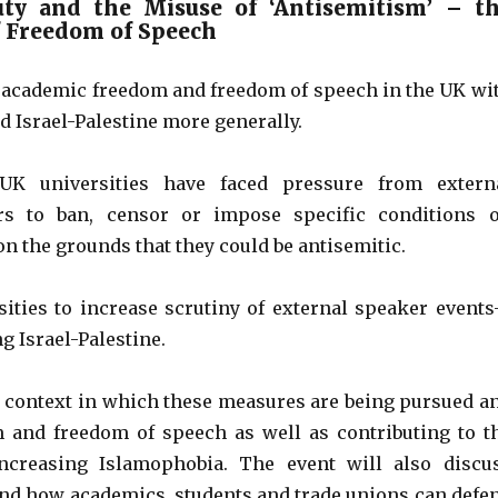
uty and the Misuse of ‘Antisemitism’ – t
f Freedom of Speech
to academic freedom and freedom of speech in the UK wi
nd Israel-Palestine more generally.
UK universities have faced pressure from extern
s to ban, censor or impose specific conditions 
n the grounds that they could be antisemitic.
ities to increase scrutiny of external speaker event
g Israel-Palestine.
al context in which these measures are being pursued a
m and freedom of speech as well as contributing to t
increasing Islamophobia. The event will also discu
d and how academics, students and trade unions can defe