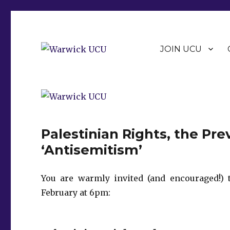
JOIN UCU
Warwick Branch of the University and College Union (U
Warwick UCU
Palestinian Rights, the Pr
‘Antisemitism’
You are warmly invited (and encouraged!) 
February at 6pm: