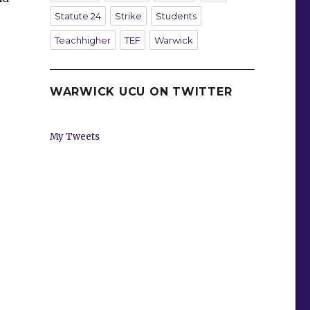
Statute 24
Strike
Students
Teachhigher
TEF
Warwick
WARWICK UCU ON TWITTER
My Tweets