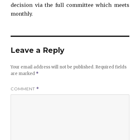
decision via the full committee which meets
monthly.
Leave a Reply
Your email address will not be published.
Required fields
are marked
*
COMMENT
*