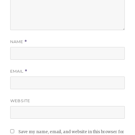
NAME
*
EMAIL
*
WEBSITE
Save my name, email, and website in this browser for