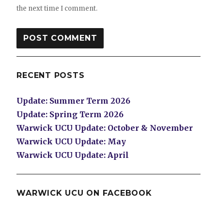
the next time I comment.
RECENT POSTS
Update: Summer Term 2026
Update: Spring Term 2026
Warwick UCU Update: October & November
Warwick UCU Update: May
Warwick UCU Update: April
WARWICK UCU ON FACEBOOK