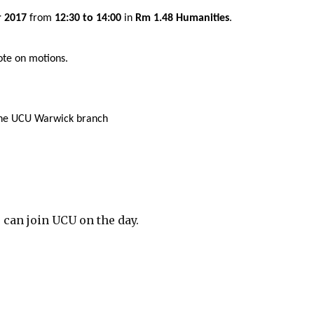
r 2017
from
12:30 to 14:00
in
Rm 1.48 Humanities
.
ote on motions.
 the UCU Warwick branch
 can join UCU on the day.