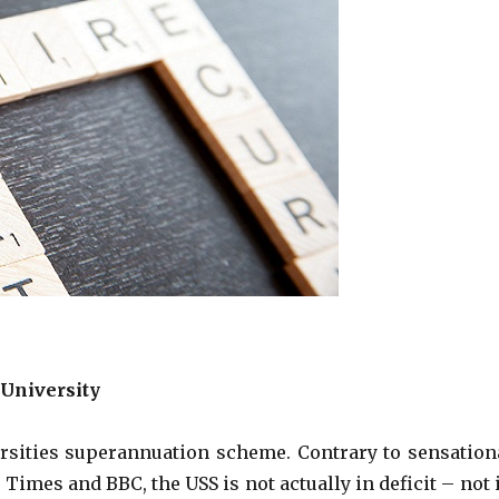
 University
rsities superannuation scheme. Contrary to sensation
Times and BBC, the USS is not actually in deficit – not 