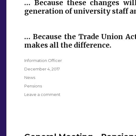
… Because these changes will
generation of university staff 
… Because the Trade Union Act
makes all the difference.
Author
Information Officer
Posted
December 4, 2017
on
Categories
News
Tags
Pensions
on
Leave a comment
Pensions
Ballot
FAQs