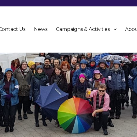
Contact Us
News
Campaigns & Activities
Abou
CU)