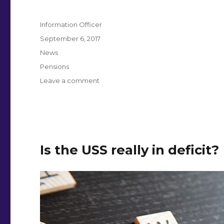
Author
Information Officer
Posted
September 6, 2017
on
Categories
News
Tags
Pensions
on
Leave a comment
Sign
petition
to
see
USS
pensions
Is the USS really in deficit?
evidence