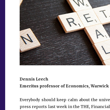
Dennis Leech
Emeritus professor of Economics, Warwick
Everybody should keep calm about the unive
press reports last week in the THE, Financial 