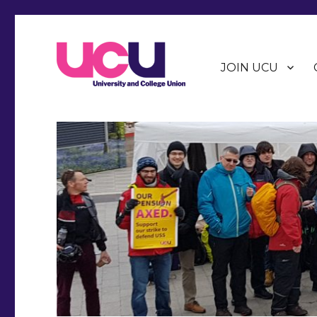
JOIN UCU
Warwick Branch of the University and College Union (U
Warwick UCU