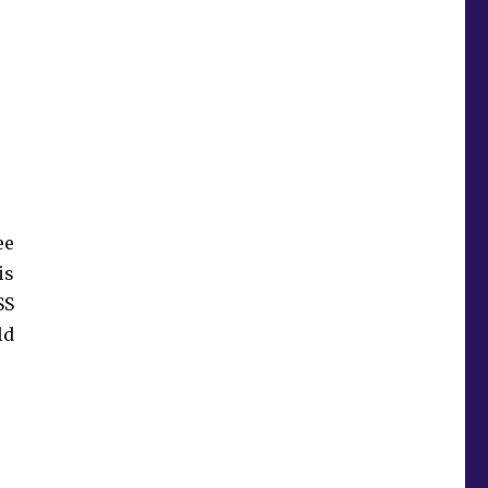
ee
is
SS
ld