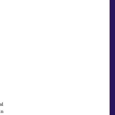
al
in