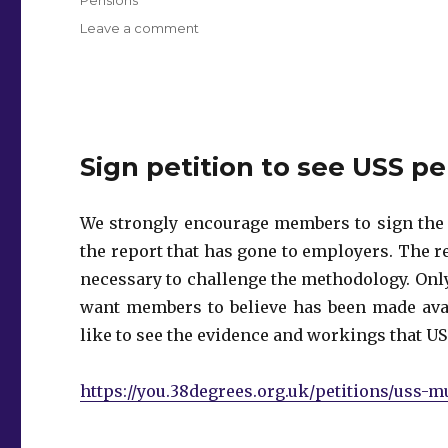
on
Leave a comment
General
Meeting
–
Pensions
Sign petition to see USS p
We strongly encourage members to sign th
the report that has gone to employers. The r
necessary to challenge the methodology. Onl
want members to believe has been made avai
like to see the evidence and workings that US
https://you.38degrees.org.uk/petitions/uss-