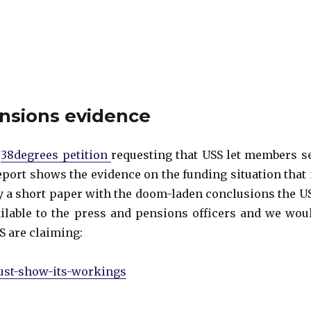
ensions evidence
e
38degrees petition
requesting that USS let members s
eport shows the evidence on the funding situation that 
y a short paper with the doom-laden conclusions the U
lable to the press and pensions officers and we wou
S are claiming:
must-show-its-workings