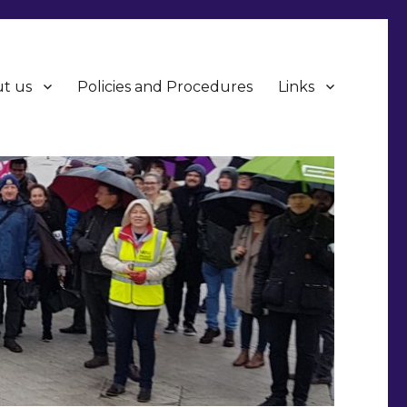
t us
Policies and Procedures
Links