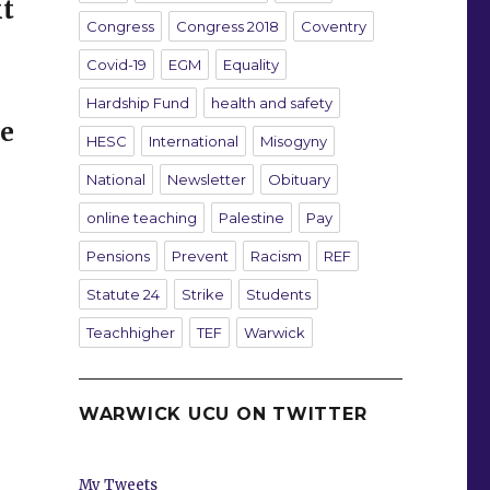
t
Congress
Congress 2018
Coventry
Covid-19
EGM
Equality
Hardship Fund
health and safety
te
HESC
International
Misogyny
National
Newsletter
Obituary
online teaching
Palestine
Pay
Pensions
Prevent
Racism
REF
Statute 24
Strike
Students
Teachhigher
TEF
Warwick
WARWICK UCU ON TWITTER
My Tweets