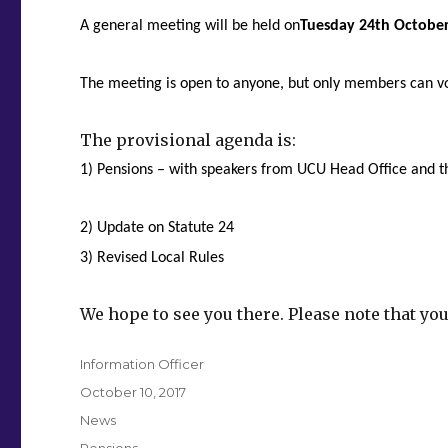
A general meeting will be held on
Tuesday 24th Octobe
The meeting is open to anyone, but only members can v
The provisional agenda is:
1) Pensions – with speakers from UCU Head Office and
2) Update on Statute 24
3) Revised Local Rules
We hope to see you there. Please note that you
Author
Information Officer
Posted
October 10, 2017
on
Categories
News
Tags
Pensions