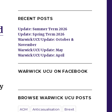
RECENT POSTS
d
Update: Summer Term 2026
Update: Spring Term 2026
Warwick UCU Update: October &
November
Warwick UCU Update: May
Warwick UCU Update: April
WARWICK UCU ON FACEBOOK
y
BROWSE WARWICK UCU POSTS
AGM
Anticasualisation
Brexit