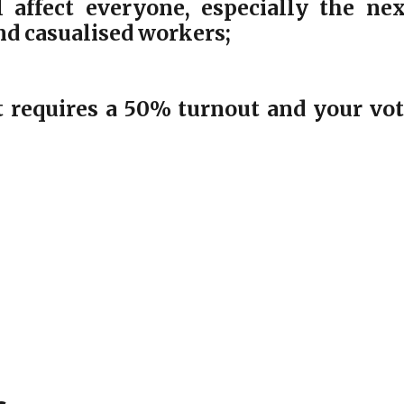
 affect everyone, especially the nex
and casualised workers;
 requires a 50% turnout and your vo