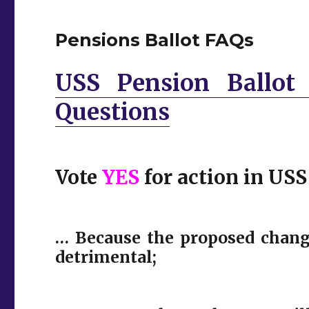
Pensions Ballot FAQs
USS Pension Ballot 
Questions
Vote
YES
for action in USS
… Because the proposed chang
detrimental;