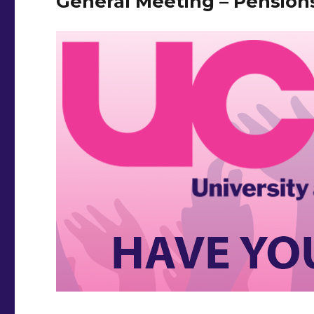
General Meeting – Pension