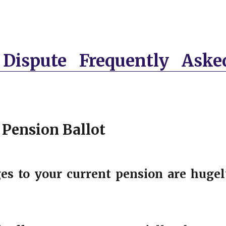
Dispute Frequently Aske
 Pension Ballot
es to your current pension are hugel