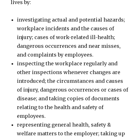
lives by:
investigating actual and potential hazards;
workplace incidents and the causes of
injury; cases of work-related ill-health;
dangerous occurrences and near misses,
and complaints by employees.
inspecting the workplace regularly and
other inspections whenever changes are
introduced; the circumstances and causes
of injury, dangerous occurrences or cases of
disease; and taking copies of documents
relating to the health and safety of
employees.
representing general health, safety &
welfare matters to the employer; taking up