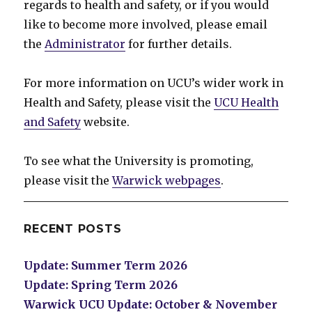
regards to health and safety, or if you would
like to become more involved, please email
the
Administrator
for further details.
For more information on UCU’s wider work in
Health and Safety, please visit the
UCU Health
and Safety
website.
To see what the University is promoting,
please visit the
Warwick webpages
.
RECENT POSTS
Update: Summer Term 2026
Update: Spring Term 2026
Warwick UCU Update: October & November