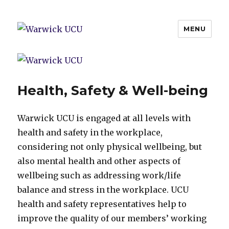
MENU
Warwick UCU
Health, Safety & Well-being
Warwick UCU is engaged at all levels with
health and safety in the workplace,
considering not only physical wellbeing, but
also mental health and other aspects of
wellbeing such as addressing work/life
balance and stress in the workplace. UCU
health and safety representatives help to
improve the quality of our members’ working