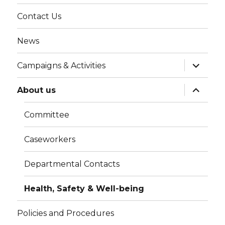
menu
Contact Us
News
expand
Campaigns & Activities
child
menu
expand
About us
child
menu
Committee
Caseworkers
Departmental Contacts
Health, Safety & Well-being
Policies and Procedures