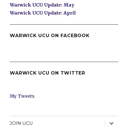
Warwick UCU Update: May
Warwick UCU Update: April
WARWICK UCU ON FACEBOOK
WARWICK UCU ON TWITTER
My Tweets
expand
JOIN UCU
child