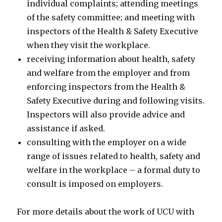
individual complaints; attending meetings
of the safety committee; and meeting with
inspectors of the Health & Safety Executive
when they visit the workplace.
receiving information about health, safety
and welfare from the employer and from
enforcing inspectors from the Health &
Safety Executive during and following visits.
Inspectors will also provide advice and
assistance if asked.
consulting with the employer on a wide
range of issues related to health, safety and
welfare in the workplace – a formal duty to
consult is imposed on employers.
For more details about the work of UCU with