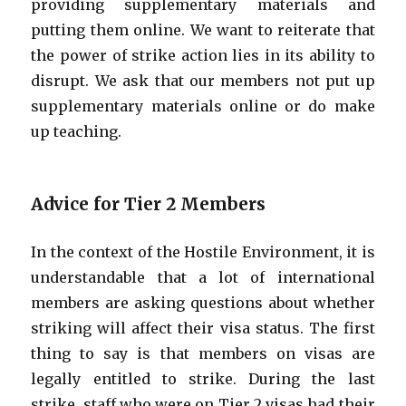
providing supplementary materials and
putting them online. We want to reiterate that
the power of strike action lies in its ability to
disrupt. We ask that our members not put up
supplementary materials online or do make
up teaching.
Advice for Tier 2 Members
In the context of the Hostile Environment, it is
understandable that a lot of international
members are asking questions about whether
striking will affect their visa status. The first
thing to say is that members on visas are
legally entitled to strike. During the last
strike, staff who were on Tier 2 visas had their