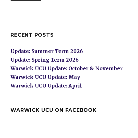
RECENT POSTS
Update: Summer Term 2026
Update: Spring Term 2026
Warwick UCU Update: October & November
Warwick UCU Update: May
Warwick UCU Update: April
WARWICK UCU ON FACEBOOK