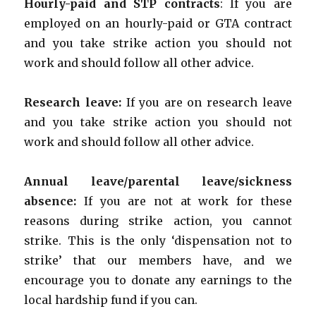
Hourly-paid and STP contracts
: If you are
employed on an hourly-paid or GTA contract
and you take strike action you should not
work and should follow all other advice.
Research leave:
If you are on research leave
and you take strike action you should not
work and should follow all other advice.
Annual leave/parental leave/sickness
absence:
If you are not at work for these
reasons during strike action, you cannot
strike. This is the only ‘dispensation not to
strike’ that our members have, and we
encourage you to donate any earnings to the
local hardship fund if you can.