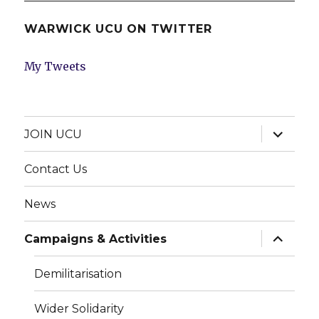
WARWICK UCU ON TWITTER
My Tweets
expand
JOIN UCU
child
menu
Contact Us
News
expand
Campaigns & Activities
child
menu
Demilitarisation
Wider Solidarity