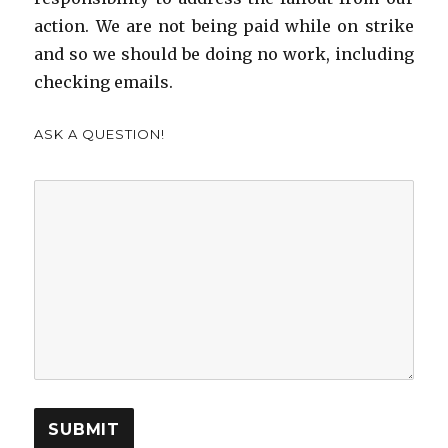
action. We are not being paid while on strike
and so we should be doing no work, including
checking emails.
ASK A QUESTION!
SUBMIT