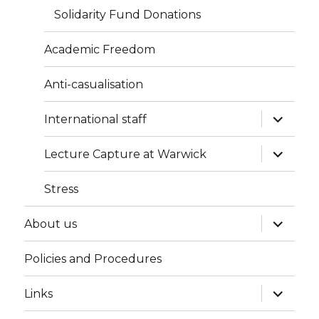
Solidarity Fund Donations
Academic Freedom
Anti-casualisation
expand
International staff
child
menu
expand
Lecture Capture at Warwick
child
menu
Stress
expand
About us
child
menu
Policies and Procedures
expand
Links
child
menu