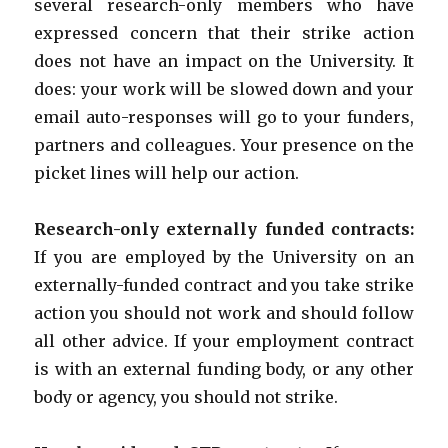
several research-only members who have
expressed concern that their strike action
does not have an impact on the University. It
does: your work will be slowed down and your
email auto-responses will go to your funders,
partners and colleagues. Your presence on the
picket lines will help our action.
Research-only externally funded contracts:
If you are employed by the University on an
externally-funded contract and you take strike
action you should not work and should follow
all other advice. If your employment contract
is with an external funding body, or any other
body or agency, you should not strike.