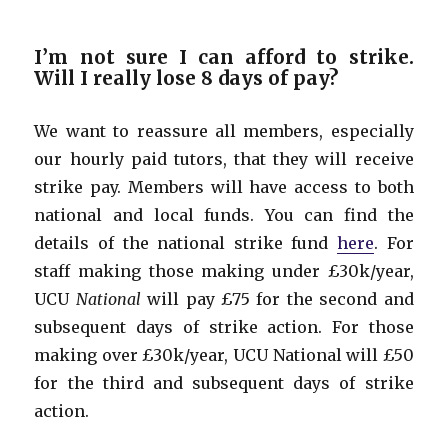
I’m not sure I can afford to strike.
Will I really lose 8 days of pay?
We want to reassure all members, especially
our hourly paid tutors, that they will receive
strike pay. Members will have access to both
national and local funds. You can find the
details of the national strike fund
here
. For
staff making those making under £30k/year,
UCU
National
will pay £75 for the second and
subsequent days of strike action. For those
making over £30k/year, UCU National will £50
for the third and subsequent days of strike
action.