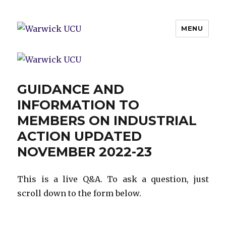
MENU
Warwick UCU
GUIDANCE AND
INFORMATION TO
MEMBERS ON INDUSTRIAL
ACTION UPDATED
NOVEMBER 2022-23
This is a live Q&A. To ask a question, just
scroll down to the form below.