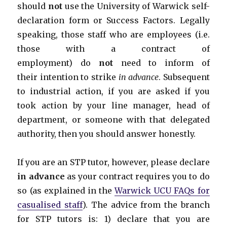
should
not
use the University of Warwick self-
declaration form or Success Factors. Legally
speaking, those staff who are employees (i.e.
those with a contract of
employment) do
not
need to inform of
their intention to strike
in advance
. Subsequent
to industrial action, if you are asked if you
took action by your line manager, head of
department, or someone with that delegated
authority, then you should answer honestly.
If you are an STP tutor, however, please declare
in advance
as your contract requires you to do
so (as explained in the
Warwick UCU FAQs for
casualised staff
). The advice from the branch
for STP tutors is: 1) declare that you are