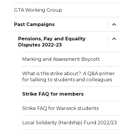
GTA Working Group
expand
Past Campaigns
child
menu
expand
Pensions, Pay and Equality
child
Disputes 2022-23
menu
Marking and Assessment Boycott
What is this strike about?: A Q&A primer
for talking to students and colleagues
Strike FAQ for members
Strike FAQ for Warwick students
Local Solidarity (Hardship) Fund 2022/23