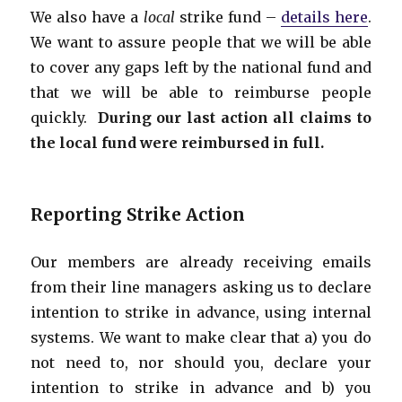
We also have a
local
strike fund –
details here
.
We want to assure people that we will be able
to cover any gaps left by the national fund and
that we will be able to reimburse people
quickly.
During our last action all claims to
the local fund were reimbursed in full.
Reporting Strike Action
Our members are already receiving emails
from their line managers asking us to declare
intention to strike in advance, using internal
systems. We want to make clear that a) you do
not need to, nor should you, declare your
intention to strike in advance and b) you