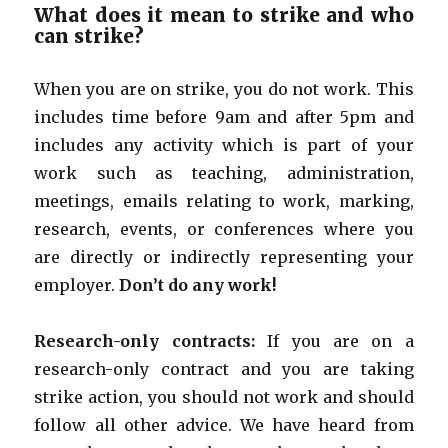
What does it mean to strike and who
can strike?
When you are on strike, you do not work. This
includes time before 9am and after 5pm and
includes any activity which is part of your
work such as teaching, administration,
meetings, emails relating to work, marking,
research, events, or conferences where you
are directly or indirectly representing your
employer.
Don’t do any work!
Research-only contracts:
If you are on a
research-only contract and you are taking
strike action, you should not work and should
follow all other advice. We have heard from