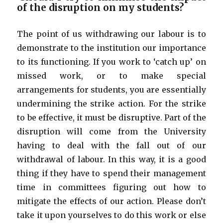
of the disruption on my students?
The point of us withdrawing our labour is to
demonstrate to the institution our importance
to its functioning. If you work to ‘catch up’ on
missed work, or to make special
arrangements for students, you are essentially
undermining the strike action. For the strike
to be effective, it must be disruptive. Part of the
disruption will come from the University
having to deal with the fall out of our
withdrawal of labour. In this way, it is a good
thing if they have to spend their management
time in committees figuring out how to
mitigate the effects of our action. Please don’t
take it upon yourselves to do this work or else