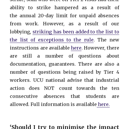
ability to strike hampered as a result of
the annual 20-day limit for unpaid absences
from work. However, as a result of our
lobbying,
striking has been added to the list to
the list of exceptions to the rule
. The new
instructions are available
here
. However, there
are still a number of questions about
documentation, guarantees. There are also a
number of questions being raised by Tier 4
workers. UCU national advise that industrial
action does NOT count towards the ten
consecutive absences that students are
allowed. Full information is available
here.
‘
Should I try to minimise the impact