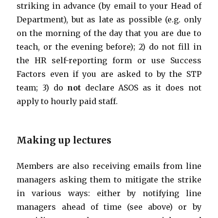
striking in advance (by email to your Head of
Department), but as late as possible (e.g. only
on the morning of the day that you are due to
teach, or the evening before); 2) do not fill in
the HR self-reporting form or use Success
Factors even if you are asked to by the STP
team; 3) do
not
declare ASOS as it does not
apply to hourly paid staff.
Making up lectures
Members are also receiving emails from line
managers asking them to mitigate the strike
in various ways: either by notifying line
managers ahead of time (see above) or by