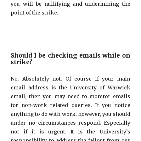
you will be nullifying and undermining the
point of the strike.
Should I be checking emails while on
strike?
No. Absolutely not. Of course if your main
email address is the University of Warwick
email, then you may need to monitor emails
for non-work related queries. If you notice
anything to do with work, however, you should
under no circumstances respond. Especially
not if it is urgent. It is the University’s
responsibility to address the fallout from our