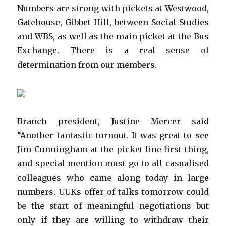
Numbers are strong with pickets at Westwood,
Gatehouse, Gibbet Hill, between Social Studies
and WBS, as well as the main picket at the Bus
Exchange. There is a real sense of
determination from our members.
Branch president, Justine Mercer said
“Another fantastic turnout. It was great to see
Jim Cunningham at the picket line first thing,
and special mention must go to all casualised
colleagues who came along today in large
numbers. UUKs offer of talks tomorrow could
be the start of meaningful negotiations but
only if they are willing to withdraw their