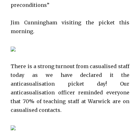
preconditions”
Jim Cunningham visiting the picket this
morning.
There is a strong turnout from casualised staff
today as we have declared it the
anticasualisation picket day! Our
anticasualisation officer reminded everyone
that 70% of teaching staff at Warwick are on
casualised contacts.