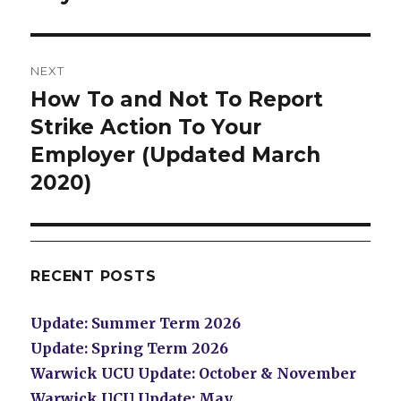
post:
NEXT
How To and Not To Report
Next
post:
Strike Action To Your
Employer (Updated March
2020)
RECENT POSTS
Update: Summer Term 2026
Update: Spring Term 2026
Warwick UCU Update: October & November
Warwick UCU Update: May