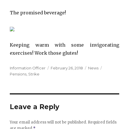
The promised beverage!
Keeping warm with some invigorating
exercises! Work those glutes!
Author
Posted
Categories
Tags
Information Officer
February 26, 2018
News
on
Pensions
,
Strike
Leave a Reply
Your email address will not be published.
Required fields
are marked
*