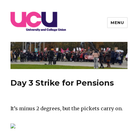
MENU
Warwick UCU
Day 3 Strike for Pensions
It’s minus 2 degrees, but the pickets carry on.