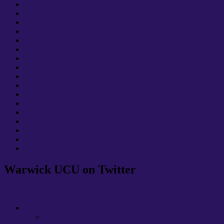
Misogyny
National
Newsletter
Obituary
online teaching
Palestine
Pay
Pensions
Prevent
Racism
REF
Statute 24
Strike
Students
Teachhigher
TEF
Warwick
Warwick UCU on Twitter
My Tweets
JOIN UCU
Membership and Benefits