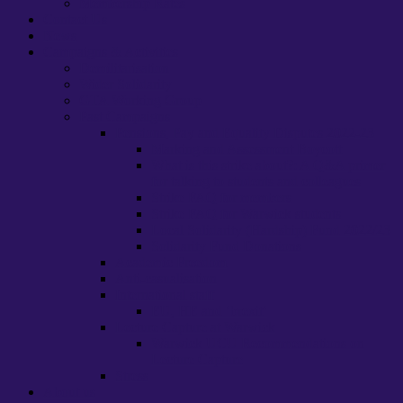
Membership Rates
Contact Us
News
Campaigns & Activities
Demilitarisation
Wider Solidarity
GTA Working Group
Past Campaigns
Pensions, Pay and Equality Disputes 2022-23
Marking and Assessment Boycott
What is this strike about?: A Q&A primer
for talking to students and colleagues
Strike FAQ for members
Strike FAQ for Warwick students
Local Solidarity (Hardship) Fund 2022/23
Solidarity Fund Donations
Academic Freedom
Anti-casualisation
International staff
EU, HE and ‘brexit’
Lecture Capture at Warwick
Warwick UCU Recommendations on
Lecture Capture
Stress
About us