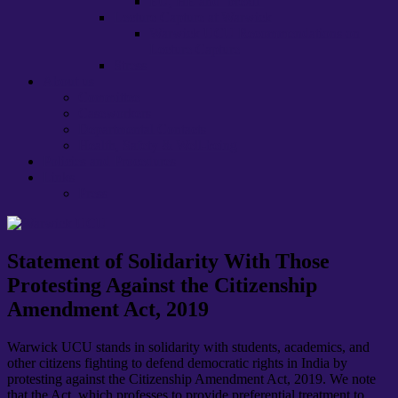
EU, HE and ‘brexit’
Lecture Capture at Warwick
Warwick UCU Recommendations on
Lecture Capture
Stress
About us
Committee
Caseworkers
Departmental Contacts
Health, Safety & Well-being
Policies and Procedures
Links
Press
Statement of Solidarity With Those
Protesting Against the Citizenship
Amendment Act, 2019
Warwick UCU stands in solidarity with students, academics, and
other citizens fighting to defend democratic rights in India by
protesting against the Citizenship Amendment Act, 2019. We note
that the Act, which professes to provide preferential treatment to