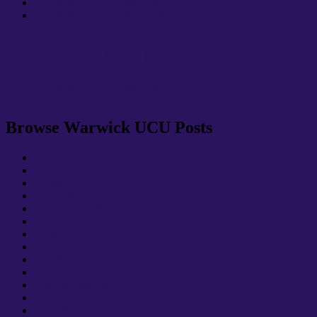
Warwick UCU Update: May
Warwick UCU Update: April
Warwick UCU on Facebook
Warwick UCU on Facebook
Browse Warwick UCU Posts
AGM
Anticasualisation
Brexit
Congress
Congress 2018
Coventry
Covid-19
EGM
Equality
Hardship Fund
health and safety
HESC
International