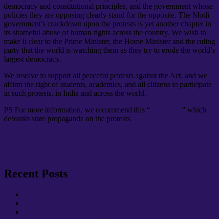
democracy and constitutional principles, and the government whose
policies they are opposing clearly stand for the opposite. The Modi
government’s crackdown upon the protests is yet another chapter in
its shameful abuse of human rights across the country. We wish to
make it clear to the Prime Minister, the Home Minister and the ruling
party that the world is watching them as they try to erode the world’s
largest democracy.
We resolve to support all peaceful protests against the Act, and we
affirm the right of students, academics, and all citizens to participate
in such protests, in India and across the world.
PS For more information, we recommend this “
cheatsheet
” which
debunks state propaganda on the protests.
Author
Posted
Categories
Chair
December 23, 2019
December 23, 2019
News
Post
on
Previous
Previous
Applying to our Local Warwick UCU Solidarity Fund
Next
post:
Next
Warwick UCU supports striking French workers
navigation
post:
Recent Posts
Update: Summer Term 2026
Update: Spring Term 2026
Warwick UCU Update: October & November