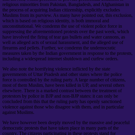
religious minorities from Pakistan, Bangladesh, and Afghanistan in
the process of acquiring Indian citizenship, explicitly excludes
Muslims from its purview. As many have pointed out, this exclusion,
which is based on religious identity, is both immoral and
unconstitutional. We condemn the use of violent police force in
suppressing the aforementioned protests over the past week, which
have involved the firing of tear gas bullets and water cannons, as
well as alleged acts of sexual harassment, and the alleged use of
firearms and pellets. Further, we condemn the undemocratic
measures taken by the Indian government in response to the protests,
including a widespread internet shutdown and curfew orders.
We also note the horrifying violence inflicted by the state
governments of Uttar Pradesh and other states where the police
force is controlled by the ruling party. A large number of citizens,
most of them Muslim, have been killed in UP, and several others
elsewhere. There is a marked contrast between the treatment of
protestors by police in BJP and non-BJP states: it can only be
concluded from this that the ruling party has openly sanctioned
violence against those who disagree with them, and in particular
against Muslims.
We have however been deeply moved by the massive and peaceful
democratic protests that have taken place in many parts of the
country. The citizens participating in these protests stand for