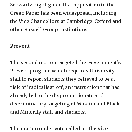
Schwartz highlighted that opposition to the
Green Paper has been widespread, including
the Vice Chancellors at Cambridge, Oxford and
other Russell Group institutions.
Prevent
The second motion targeted the Government’s
Prevent program which requires University
staff to report students they believed to be at
risk of ‘radicalisation’, an instruction that has
already led to the disproportionate and
discriminatory targeting of Muslim and Black
and Minority staff and students.
The motion under vote called on the Vice