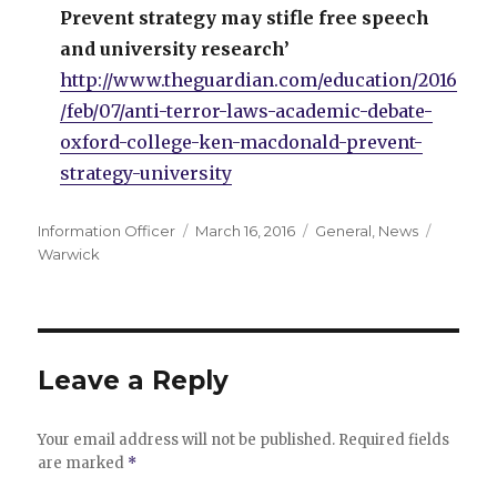
Prevent strategy may stifle free speech
and university research’
http://www.theguardian.com/education/2016
/feb/07/anti-terror-laws-academic-debate-
oxford-college-ken-macdonald-prevent-
strategy-university
Author
Posted
Categories
Tags
Information Officer
March 16, 2016
General
,
News
on
Warwick
Leave a Reply
Your email address will not be published.
Required fields
are marked
*