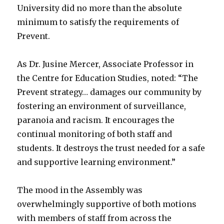
University did no more than the absolute
minimum to satisfy the requirements of
Prevent.
As Dr. Jusine Mercer, Associate Professor in
the Centre for Education Studies, noted: “The
Prevent strategy… damages our community by
fostering an environment of surveillance,
paranoia and racism. It encourages the
continual monitoring of both staff and
students. It destroys the trust needed for a safe
and supportive learning environment.”
The mood in the Assembly was
overwhelmingly supportive of both motions
with members of staff from across the