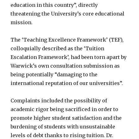
education in this country”, directly
threatening the University’s core educational
mission.
The ‘Teaching Excellence Framework’ (TEF),
colloquially described as the ‘Tuition
Escalation Framework’, had been torn apart by
Warwick’s own consultation submission as
being potentially “damaging to the
international reputation of our universities”.
Complaints included the possibility of
academic rigor being sacrificed in order to
promote higher student satisfaction and the
burdening of students with unsustainable
levels of debt thanks to rising tuition. Dr.