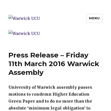
MENU
Warwick UCU
Press Release – Friday
11th March 2016 Warwick
Assembly
University of Warwick assembly passes
motions to condemn Higher Education
Green Paper and to do no more than the
absolute ‘minimum legal obligation’ to