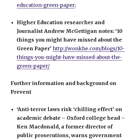
education-green-paper
;
Higher Education researcher and
Journalist Andrew McGettigan notes: ‘10
things you might have missed about the
Green Paper’
http://wonkhe.com/blogs/10-
things-you-might-have-missed-about-the-
green-paper/
Further information and background on
Prevent
‘Anti-terror laws risk ‘chilling effect’ on
academic debate – Oxford college head –
Ken Macdonald, a former director of
public prosecutions, warns government