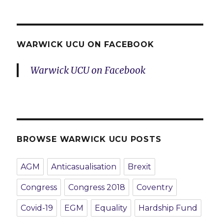
WARWICK UCU ON FACEBOOK
Warwick UCU on Facebook
BROWSE WARWICK UCU POSTS
AGM
Anticasualisation
Brexit
Congress
Congress 2018
Coventry
Covid-19
EGM
Equality
Hardship Fund