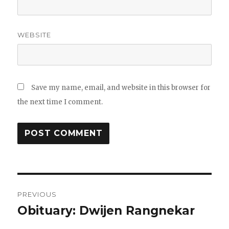
WEBSITE
Save my name, email, and website in this browser for
the next time I comment.
Post
PREVIOUS
navigation
Obituary: Dwijen Rangnekar
Previous
post: