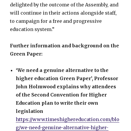
delighted by the outcome of the Assembly, and
will continue in their actions alongside staff,
to campaign for a free and progressive
education system.”
Further information and background on the
Green Paper:
‘We need a genuine alternative to the
higher education Green Paper’, Professor
John Holmwood explains why attendees
of the Second Convention for Higher
Education plan to write their own
legislation
https://www.timeshighereducation.com/blo
g/we-need-genuine-alternative-higher-