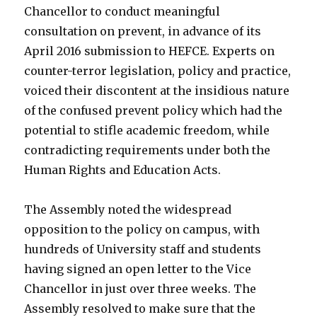
Chancellor to conduct meaningful
consultation on prevent, in advance of its
April 2016 submission to HEFCE. Experts on
counter-terror legislation, policy and practice,
voiced their discontent at the insidious nature
of the confused prevent policy which had the
potential to stifle academic freedom, while
contradicting requirements under both the
Human Rights and Education Acts.
The Assembly noted the widespread
opposition to the policy on campus, with
hundreds of University staff and students
having signed an open letter to the Vice
Chancellor in just over three weeks. The
Assembly resolved to make sure that the