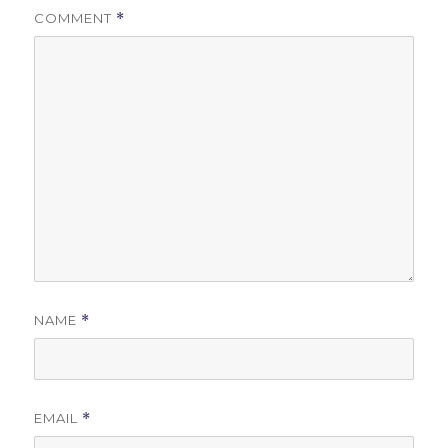
COMMENT
*
NAME
*
EMAIL
*