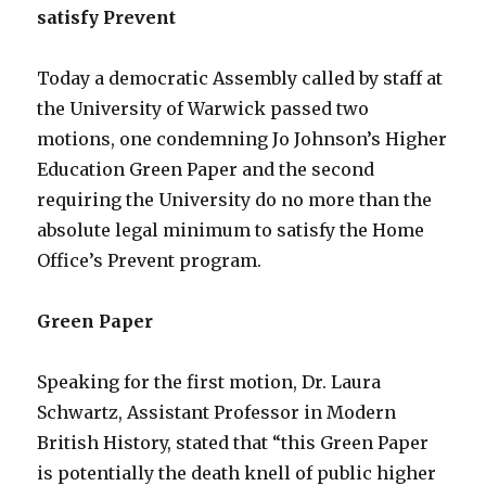
satisfy Prevent
Today a democratic Assembly called by staff at
the University of Warwick passed two
motions, one condemning Jo Johnson’s Higher
Education Green Paper and the second
requiring the University do no more than the
absolute legal minimum to satisfy the Home
Office’s Prevent program.
Green Paper
Speaking for the first motion, Dr. Laura
Schwartz, Assistant Professor in Modern
British History, stated that “this Green Paper
is potentially the death knell of public higher