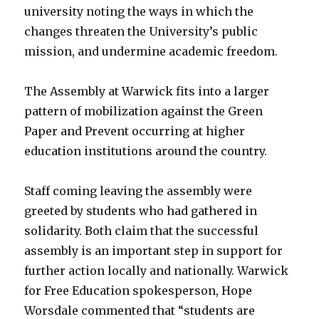
university noting the ways in which the
changes threaten the University’s public
mission, and undermine academic freedom.
The Assembly at Warwick fits into a larger
pattern of mobilization against the Green
Paper and Prevent occurring at higher
education institutions around the country.
Staff coming leaving the assembly were
greeted by students who had gathered in
solidarity. Both claim that the successful
assembly is an important step in support for
further action locally and nationally. Warwick
for Free Education spokesperson, Hope
Worsdale commented that “students are