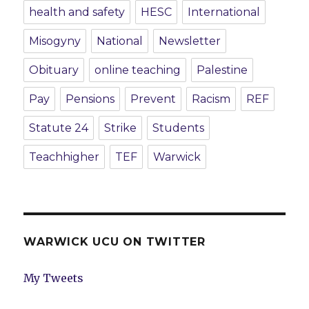
health and safety
HESC
International
Misogyny
National
Newsletter
Obituary
online teaching
Palestine
Pay
Pensions
Prevent
Racism
REF
Statute 24
Strike
Students
Teachhigher
TEF
Warwick
WARWICK UCU ON TWITTER
My Tweets