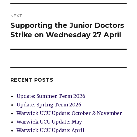
NEXT
Supporting the Junior Doctors
Next
post:
Strike on Wednesday 27 April
RECENT POSTS
Update: Summer Term 2026
Update: Spring Term 2026
Warwick UCU Update: October & November
Warwick UCU Update: May
Warwick UCU Update: April