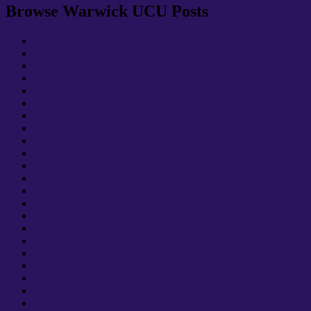
Browse Warwick UCU Posts
AGM
Anticasualisation
Brexit
Congress
Congress 2018
Coventry
Covid-19
EGM
Equality
Hardship Fund
health and safety
HESC
International
Misogyny
National
Newsletter
Obituary
online teaching
Palestine
Pay
Pensions
Prevent