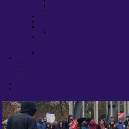
Strike FAQ for Warwick students
Local Solidarity (Hardship) Fund 2022/23
Solidarity Fund Donations
Academic Freedom
Anti-casualisation
International staff
EU, HE and ‘brexit’
Lecture Capture at Warwick
Warwick UCU Recommendations on
Lecture Capture
Stress
About us
Committee
Caseworkers
Departmental Contacts
Health, Safety & Well-being
Policies and Procedures
Links
Press