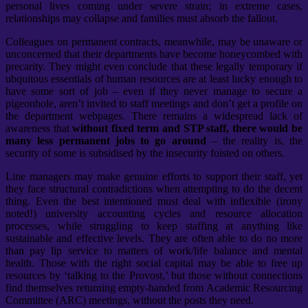
personal lives coming under severe strain; in extreme cases,
relationships may collapse and families must absorb the fallout.
Colleagues on permanent contracts, meanwhile, may be unaware or
unconcerned that their departments have become honeycombed with
precarity. They might even conclude that these legally temporary if
ubquitous essentials of human resources are at least lucky enough to
have some sort of job – even if they never manage to secure a
pigeonhole, aren’t invited to staff meetings and don’t get a profile on
the department webpages. There remains a widespread lack of
awareness that
without fixed term and STP staff, there would be
many less permanent jobs to go around
– the reality is, the
security of some is subsidised by the insecurity foisted on others.
Line managers may make genuine efforts to support their staff, yet
they face structural contradictions when attempting to do the decent
thing. Even the best intentioned must deal with inflexible (irony
noted!) university accounting cycles and resource allocation
processes, while struggling to keep staffing at anything like
sustainable and effective levels. They are often able to do no more
than pay lip service to matters of work/life balance and mental
health. Those with the right social capital may be able to free up
resources by ‘talking to the Provost,’ but those without connections
find themselves returning empty-handed from Academic Resourcing
Committee (ARC) meetings, without the posts they need.