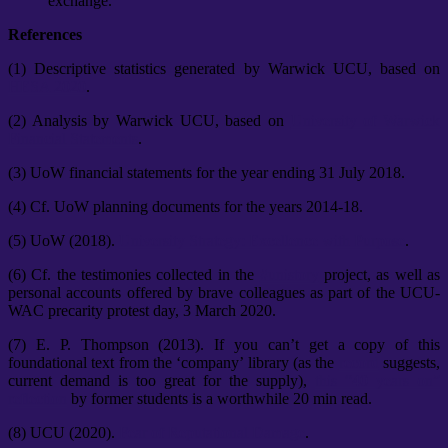
exchange.
References
(1) Descriptive statistics generated by Warwick UCU, based on
HESA 2020
.
(2) Analysis by Warwick UCU, based on
University of Warwick
Financial Statements
.
(3) UoW financial statements for the year ending 31 July 2018.
(4) Cf. UoW planning documents for the years 2014-18.
(5) UoW (2018).
University Strategy: Excellence with Purpose
.
(6) Cf. the testimonies collected in the
#unistory
project, as well as
personal accounts offered by brave colleagues as part of the UCU-
WAC precarity protest day, 3 March 2020.
(7) E. P. Thompson (2013). If you can’t get a copy of this
foundational text from the ‘company’ library (as the
record
suggests,
current demand is too great for the supply),
this “40 years on”
reflection
by former students is a worthwhile 20 min read.
(8) UCU (2020).
Fear of Reputational Damage
.