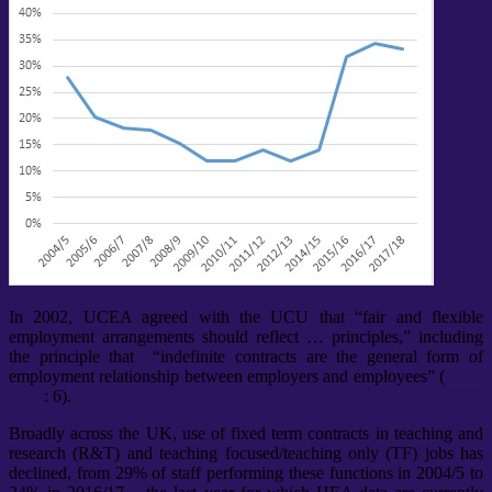
In 2002, UCEA agreed with the UCU that “fair and flexible
employment arrangements should reflect … principles,” including
the principle that “indefinite contracts are the general form of
employment relationship between employers and employees” (
UCU
2002
: 6).
Broadly across the UK, use of fixed term contracts in teaching and
research (R&T) and teaching focused/teaching only (TF) jobs has
declined, from 29% of staff performing these functions in 2004/5 to