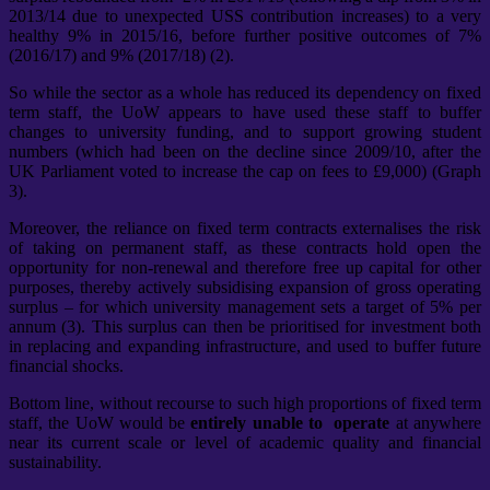
2013/14 due to unexpected USS contribution increases) to a very
healthy 9% in 2015/16, before further positive outcomes of 7%
(2016/17) and 9% (2017/18) (2).
So while the sector as a whole has reduced its dependency on fixed
term staff, the UoW appears to have used these staff to buffer
changes to university funding, and to support growing student
numbers (which had been on the decline since 2009/10, after the
UK Parliament voted to increase the cap on fees to £9,000) (Graph
3).
Moreover, the reliance on fixed term contracts externalises the risk
of taking on permanent staff, as these contracts hold open the
opportunity for non-renewal and therefore free up capital for other
purposes, thereby actively subsidising expansion of gross operating
surplus – for which university management sets a target of 5% per
annum (3). This surplus can then be prioritised for investment both
in replacing and expanding infrastructure, and used to buffer future
financial shocks.
Bottom line, without recourse to such high proportions of fixed term
staff, the UoW would be
entirely unable to operate
at anywhere
near its current scale or level of academic quality and financial
sustainability.