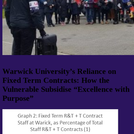
Warwick University’s Reliance on
Fixed Term Contracts: How the
Vulnerable Subsidise “Excellence with
Purpose”