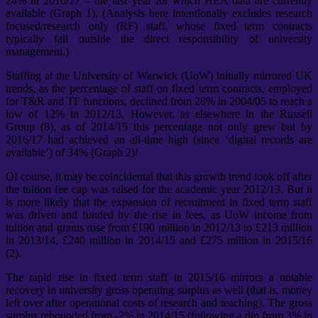
24% in 2016/17 – the last year for which HEA data are currently
available (Graph 1). (Analysis here intentionally excludes research
focused/research only (RF) staff, whose fixed term contracts
typically fall outside the direct responsibility of university
management.)
Staffing at the University of Warwick (UoW) initially mirrored UK
trends, as the percentage of staff on fixed term contracts, employed
for T&R and TF functions, declined from 28% in 2004/05 to reach a
low of 12% in 2012/13. However, as elsewhere in the Russell
Group (8), as of 2014/15 this percentage not only grew but by
2016/17 had achieved an all-time high (since ‘digital records are
available’) of 34% (Graph 2)!
Of course, it may be coincidental that this growth trend took off after
the tuition fee cap was raised for the academic year 2012/13. But it
is more likely that the expansion of recruitment in fixed term staff
was driven and funded by the rise in fees, as UoW income from
tuition and grants rose from £190 million in 2012/13 to £213 million
in 2013/14, £240 million in 2014/15 and £275 million in 2015/16
(2).
The rapid rise in fixed term staff in 2015/16 mirrors a notable
recovery in university gross operating surplus as well (that is, money
left over after operational costs of research and teaching). The gross
surplus rebounded from -2% in 2014/15 (following a dip from 3% in