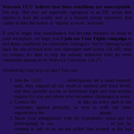
Warwick UCU believes that these conditions are unacceptable
,
full stop. But they are especially egregious in an HE sector that
aspires to lead the world, and at a Russell Group university that
claims to take the notion of ‘dignity at work’ seriously.
If you’re angry that casualisation has become business as usual in
your workplace, we hope you’ll
join our Four Fights campaign
to
end these conditions for vulnerable colleagues. We’re fighting to roll
back the use of fixed term and vulnerable staff across UK HE; here
on campus, it’s time to stop the subsidy extracted from the most
vulnerable among us by Warwick University Ltd (7).
Wondering what steps to take? You can:
Join the UCU
right now
– subscriptions are a small monthly
sum, they support all our work at national and local levels,
and they provide access to individual legal and case-worker
support for you and others who encounter challenges at work.
Contact the
UCU and volunteer
to take an active part in our
campaign against precarity, as well as with our sister
organisation the
Warwick Anti-Casualization
group.
Show your unhappiness with the exploitative status quo by
participating in our
ongoing industrial action
, or just by
coming to talk to us on the picket line located at the bus