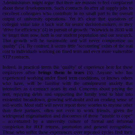
Administrators might argue that there are reasons to feel complacent
about these developments. Such contracts do after all supply jobs to
excellent colleagues who contribute in no small part to the overall
output of university operations. Yet it’s clear that questions of
collegial value take a back seat for senior decision-makers, as they
‘drive for efficiency’ (4) in pursuit of growth: “Warwick in 2030 will
be larger than now, both in our student population and our research.
That growth will be sustainable and will never compromise on
quality” (5). By contrast, it seems little ‘accounting’ exists of the real
cost to individuals working on fixed term and even more vulnerable
STP contracts.
Indeed, in practical terms the ‘quality’ of experience here for these
employees often
brings them to tears
(6). Anyone who has
experienced working under fixed term conditions, or knows others
who have, will be familiar with the omnipresent anxiety that
intensifies as a contract nears its end. Concerns about paying the
rent, repaying debts and supporting the family tend to blur into
existential breakdown, growing self-doubt and an eroding sense of
self-worth. Most staff will never report these worries to anyone other
than their partners, often not even to work friends, given the
widespread stigmatisation and discourses of those “unable to cope”
– accentuated by a university culture of formal and informal
completion for REF returns, promotion and general recognition.
Those who suffer these experiences over repeated cycles find their