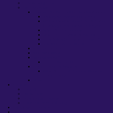
GTA Working Group
Past Campaigns
Pensions, Pay and Equality Disputes 2022-23
Marking and Assessment Boycott
What is this strike about?: A Q&A primer
for talking to students and colleagues
Strike FAQ for members
Strike FAQ for Warwick students
Local Solidarity (Hardship) Fund 2022/23
Solidarity Fund Donations
Academic Freedom
Anti-casualisation
International staff
EU, HE and ‘brexit’
Lecture Capture at Warwick
Warwick UCU Recommendations on
Lecture Capture
Stress
About us
Committee
Caseworkers
Departmental Contacts
Health, Safety & Well-being
Policies and Procedures
Links