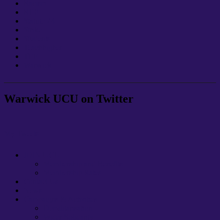
Racism
REF
Statute 24
Strike
Students
Teachhigher
TEF
Warwick
Warwick UCU on Twitter
My Tweets
JOIN UCU
Membership and Benefits
Membership Rates
Contact Us
News
Campaigns & Activities
Demilitarisation
Wider Solidarity