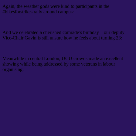
Again, the weather gods were kind to participants in the
#bikesforstrikes rally around campus:
And we celebrated a cherished comrade’s birthday – our deputy
Vice-Chair Gavin is still unsure how he feels about turning 23:
Meanwhile in central London, UCU crowds made an excellent
showing while being addressed by some veterans in labour
organising: