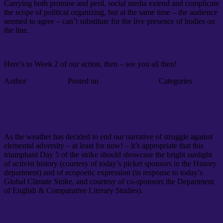
Carrying both promise and peril, social media extend and complicate
the scope of political organizing, but at the same time – the audience
seemed to agree – can’t substitute for the live presence of bodies on
the line.
Here’s to Week 2 of our action, then – see you all then!
Author
environment
Posted on
February 21, 2020
Categories
News
Day 5: You want sunshine, we got
sunshine
As the weather has decided to end our narrative of struggle against
elemental adversity – at least for now! – it’s appropriate that this
triumphant Day 5 of the strike should showcase the bright sunlight
of activist history (courtesy of today’s picket sponsors in the History
department) and of ecopoetic expression (in response to today’s
Global Climate Strike, and courtesy of co-sponsors the Department
of English & Comparative Literary Studies).