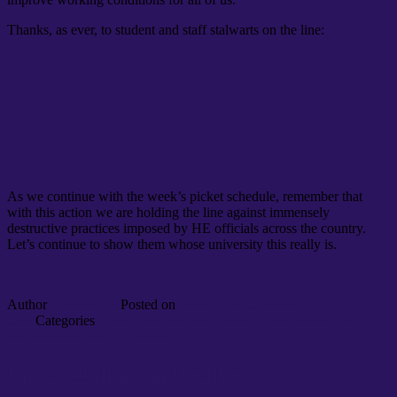
Thanks, as ever, to student and staff stalwarts on the line:
As we continue with the week’s picket schedule, remember that
with this action we are holding the line against immensely
destructive practices imposed by HE officials across the country.
Let’s continue to show them whose university this really is.
Author
environment
Posted on
March 3, 2020
March 4,
2020
Categories
News
Leave a comment
on Day 6: Building the
shadow university (in full sun)
Day 2: Online, on the line