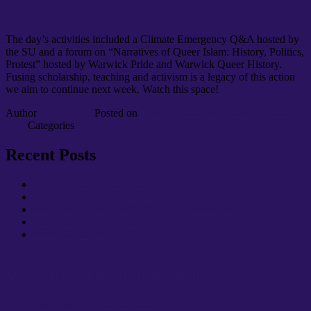
The day’s activities included a Climate Emergency Q&A hosted by
the SU and a forum on “Narratives of Queer Islam: History, Politics,
Protest” hosted by Warwick Pride and Warwick Queer History.
Fusing scholarship, teaching and activism is a legacy of this action
we aim to continue next week. Watch this space!
Author
environment
Posted on
November 29, 2019
November 29,
2019
Categories
News
Recent Posts
Update: Summer Term 2026
Update: Spring Term 2026
Warwick UCU Update: October & November
Warwick UCU Update: May
Warwick UCU Update: April
Warwick UCU on Facebook
Warwick UCU on Facebook