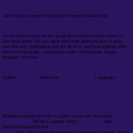
And Warwick members carried their research with them:
An excellent turnout for the group photo closed out this phase of
industrial action. It’s now up to university administrators to make
sure this very challenging year for all of us, staff and students alike,
does not extend into a prolonged winter of discontent. Happy
holidays, everyone!
Author
environment
Posted on
December 1, 2022
Categories
News
Leave a comment
on Strike day 3: Pride
Strike day 2: CWU, climate and engaged
pedagogy
Brilliant sunshine for today’s picket, which saw visits from
striking
CWU workers
, MP for Coventry South
Zarah Sultana
and
journalist-researcher and
chair of Coventry Green New Deal David
Ridley
. Also: more intensely relaxed cycling around campus, and an