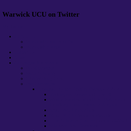
Warwick UCU on Twitter
My Tweets
JOIN UCU
Membership and Benefits
Membership Rates
Contact Us
News
Campaigns & Activities
Demilitarisation
Wider Solidarity
GTA Working Group
Past Campaigns
Pensions, Pay and Equality Disputes 2022-23
Marking and Assessment Boycott
What is this strike about?: A Q&A primer
for talking to students and colleagues
Strike FAQ for members
Strike FAQ for Warwick students
Local Solidarity (Hardship) Fund 2022/23
Solidarity Fund Donations