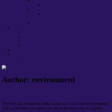
International staff
EU, HE and ‘brexit’
Lecture Capture at Warwick
Warwick UCU Recommendations on
Lecture Capture
Stress
About us
Committee
Caseworkers
Departmental Contacts
Health, Safety & Well-being
Policies and Procedures
Links
Press
Author:
environment
Strike day 3: Pride
The third day of national strike action saw UCU turn out in strength
both on the Warwick picket line and at the mass rally in London.