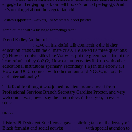
engaged and engaging talk on bell hooks’s radical pedagogy. And
let’s not forget about the vegetarian chilli.
Posties support uni workers, uni workers support posties
Zarah Sultana with a message for management
David Ridley (author of
No Consolation: Radical Politics in
Terrifying Times
) gave an insightful talk connecting the higher
education crisis with the climate crisis. He asked us three questions:
(1) How can universities like Warwick put the green transition at the
heart of what they do? (2) How can universities link up with other
educational institutions (primary, secondary, FE) in this effort? (3)
How can UCU connect with other unions and NGOs, nationally
and internationally?
This food for thought was joined by literal nourishment from
Professional Services Branch Secretary Caroline Proctor, and very
welcome it was; never say the union doesn’t feed you, in every
sense.
Oh yes
History PhD student Sue Lemos gave a stirring talk on the legacy of
Black feminist and social activist
bell hooks
, with special attention to