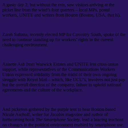
A gusty day 2, but without the rain, saw visitors arriving at the
picket line from the wind’s four quarters – local MPs, postal
workers, UNITE and writers from Boston (Boston, USA, that is).
Zarah Sultana, recently elected MP for Coventry South, spoke of the
need to continue standing up for workers’ rights in the current
challenging environment.
Annette Ash from Warwick Estates and UNITE lent cross-union
support, while representatives of the Communications Workers
Union expressed solidarity from the midst of their own ongoing
struggle with Royal Mail – which, like UCU’s, involves not just pay
but the overall direction of the company, failure to uphold national
agreements and the culture of the workplace.
And picketers gathered by the purple tent to hear Boston-based
Nicole Aschoff, writer for
Jacobin
magazine and author of
forthcoming book
The Smartphone Society
, lead a bracing teachout
on changes in the political environment enabled by smartphone use.