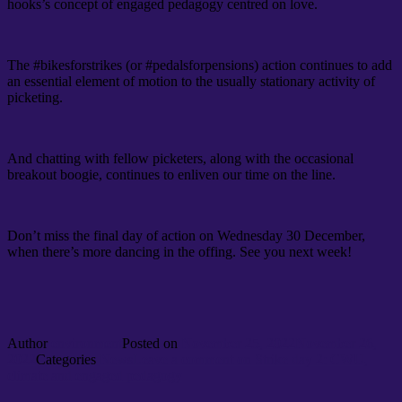
hooks’s concept of engaged pedagogy centred on love.
The #bikesforstrikes (or #pedalsforpensions) action continues to add
an essential element of motion to the usually stationary activity of
picketing.
And chatting with fellow picketers, along with the occasional
breakout boogie, continues to enliven our time on the line.
Don’t miss the final day of action on Wednesday 30 December,
when there’s more dancing in the offing. See you next week!
Author
environment
Posted on
November 25, 2022
November 26,
2022
Categories
News
Leave a comment
on Strike day 2: CWU,
climate and engaged pedagogy