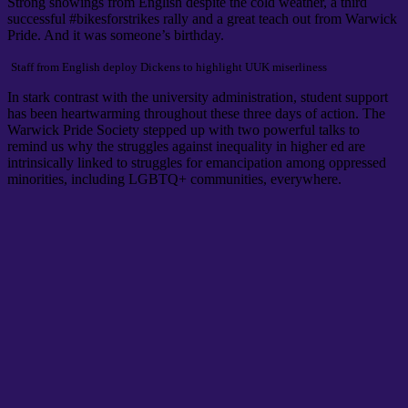
Strong showings from English despite the cold weather, a third
successful #bikesforstrikes rally and a great teach out from Warwick
Pride. And it was someone’s birthday.
Staff from English deploy Dickens to highlight UUK miserliness
In stark contrast with the university administration, student support
has been heartwarming throughout these three days of action. The
Warwick Pride Society stepped up with two powerful talks to
remind us why the struggles against inequality in higher ed are
intrinsically linked to struggles for emancipation among oppressed
minorities, including LGBTQ+ communities, everywhere.