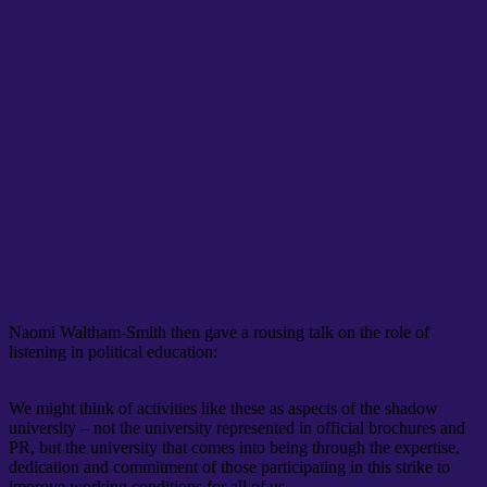
Naomi Waltham-Smith then gave a rousing talk on the role of
listening in political education:
We might think of activities like these as aspects of the shadow
university – not the university represented in official brochures and
PR, but the university that comes into being through the expertise,
dedication and commitment of those participating in this strike to
improve working conditions for all of us.