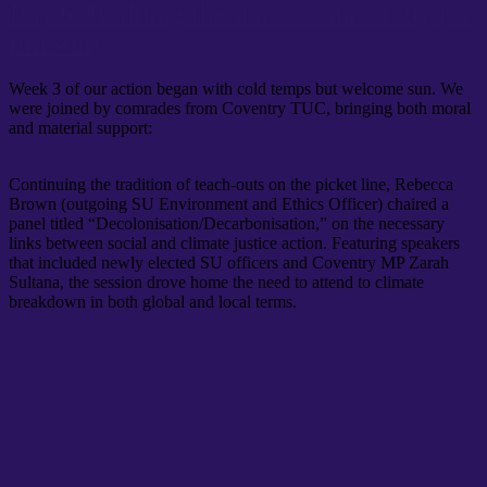
Day 6: Building the shadow university (in
full sun)
Week 3 of our action began with cold temps but welcome sun. We
were joined by comrades from Coventry TUC, bringing both moral
and material support:
Continuing the tradition of teach-outs on the picket line, Rebecca
Brown (outgoing SU Environment and Ethics Officer) chaired a
panel titled “Decolonisation/Decarbonisation,” on the necessary
links between social and climate justice action. Featuring speakers
that included newly elected SU officers and Coventry MP Zarah
Sultana, the session drove home the need to attend to climate
breakdown in both global and local terms.