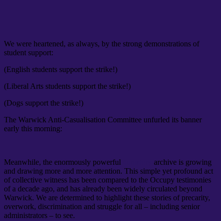
We were heartened, as always, by the strong demonstrations of
student support:
(English students support the strike!)
(Liberal Arts students support the strike!)
(Dogs support the strike!)
The Warwick Anti-Casualisation Committee unfurled its banner
early this morning:
Meanwhile, the enormously powerful
#unistory
archive is growing
and drawing more and more attention. This simple yet profound act
of collective witness has been compared to the Occupy testimonies
of a decade ago, and has already been widely circulated beyond
Warwick. We are determined to highlight these stories of precarity,
overwork, discrimination and struggle for all – including senior
administrators – to see.