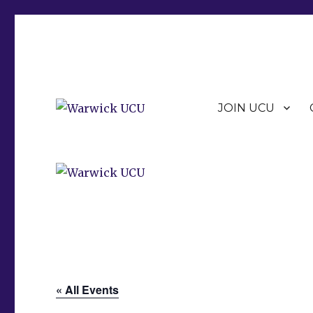
JOIN UCU
Warwick Branch of the University and College Union (U
Warwick UCU
« All Events