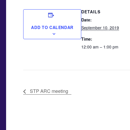
DETAILS
Date:
ADD TO CALENDAR
September 10, 2019
Time:
12:00 am – 1:00 pm
STP ARC meeting