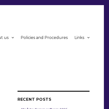
t us
Policies and Procedures
Links
RECENT POSTS