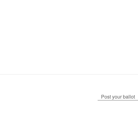
Post your ballot