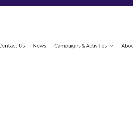
Contact Us
News
Campaigns & Activities
Abou
CU)