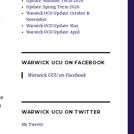
Update: Summer Term 2026
Update: Spring Term 2026
Warwick UCU Update: October &
November
Warwick UCU Update: May
Warwick UCU Update: April
WARWICK UCU ON FACEBOOK
Warwick UCU on Facebook
he
n
WARWICK UCU ON TWITTER
My Tweets