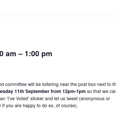
00 am
–
1:00 pm
committee will be loitering near the post box next to t
so that we ca
esday 11th September from
12pm-1pm
an ‘I’ve Voted’ sticker and let us tweet (anonymous or
 if you are happy to do so, of course).