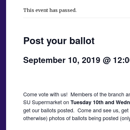
This event has passed.
Post your ballot
September 10, 2019 @ 12:
Come vote with us! Members of the branch and 
SU Supermarket on
Tuesday 10th and Wedn
get our ballots posted. Come and see us, get 
otherwise) photos of ballots being posted (only