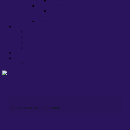
EU, HE and ‘brexit’
Lecture Capture at Warwick
Warwick UCU Recommendations on
Lecture Capture
Stress
About us
Committee
Caseworkers
Departmental Contacts
Health, Safety & Well-being
Policies and Procedures
Links
Press
There are no upcoming events.