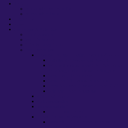
JOIN UCU
Membership and Benefits
Membership Rates
Contact Us
News
Campaigns & Activities
Demilitarisation
Wider Solidarity
GTA Working Group
Past Campaigns
Pensions, Pay and Equality Disputes 2022-23
Marking and Assessment Boycott
What is this strike about?: A Q&A primer
for talking to students and colleagues
Strike FAQ for members
Strike FAQ for Warwick students
Local Solidarity (Hardship) Fund 2022/23
Solidarity Fund Donations
Academic Freedom
Anti-casualisation
International staff
EU, HE and ‘brexit’
Lecture Capture at Warwick
Warwick UCU Recommendations on
Lecture Capture