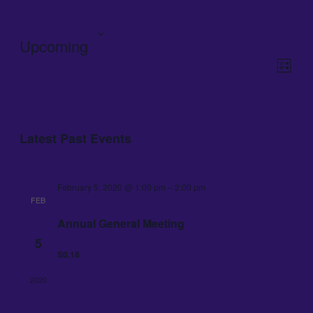
Upcoming
View
Even
View
Navig
List
Navig
Select
date.
Latest Past Events
February 5, 2020 @ 1:00 pm
–
2:00 pm
FEB
Annual General Meeting
5
S0.18
2020