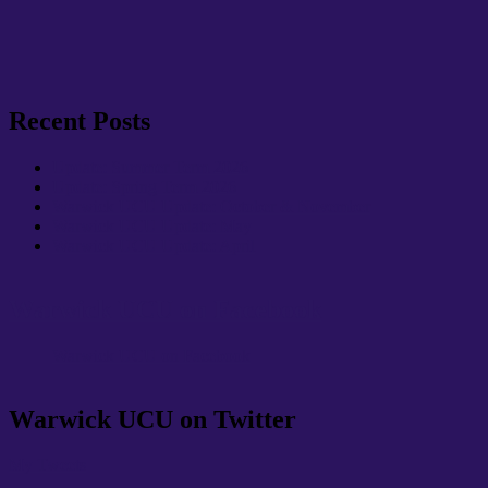
Recent Posts
Update: Summer Term 2026
Update: Spring Term 2026
Warwick UCU Update: October & November
Warwick UCU Update: May
Warwick UCU Update: April
Warwick UCU on Facebook
Warwick UCU on Facebook
Warwick UCU on Twitter
My Tweets