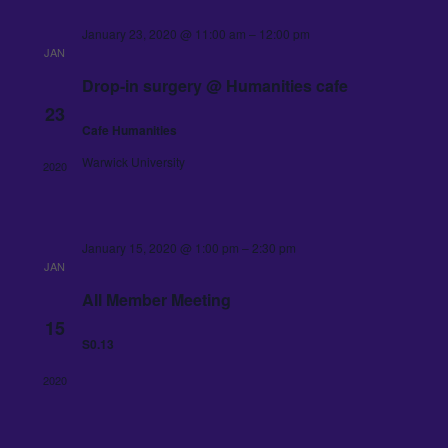
January 23, 2020 @ 11:00 am
–
12:00 pm
JAN
Drop-in surgery @ Humanities cafe
23
Cafe Humanities
Warwick University
2020
January 15, 2020 @ 1:00 pm
–
2:30 pm
JAN
All Member Meeting
15
S0.13
2020