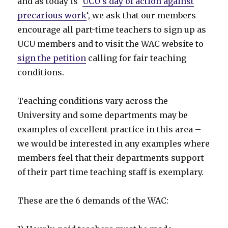
and as today is ‘
UCU’s day of action against
precarious work
‘, we ask that our members
encourage all part-time teachers to sign up as
UCU members and to visit the WAC website to
sign the petition
calling for fair teaching
conditions.
Teaching conditions vary across the
University and some departments may be
examples of excellent practice in this area –
we would be interested in any examples where
members feel that their departments support
of their part time teaching staff is exemplary.
These are the 6 demands of the WAC: