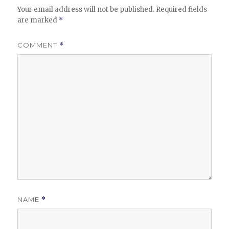
Your email address will not be published.
Required fields
are marked
*
COMMENT
*
NAME
*