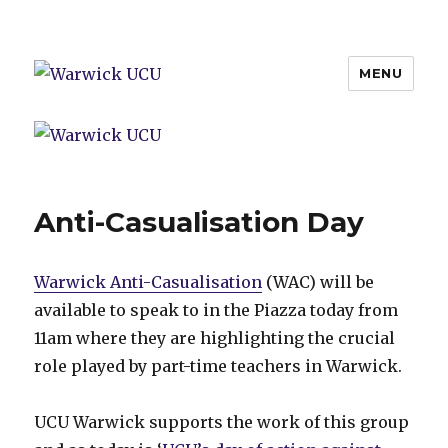
MENU
Warwick UCU
Anti-Casualisation Day
Warwick Anti-Casualisation
(WAC) will be
available to speak to in the Piazza today from
11am where they are highlighting the crucial
role played by part-time teachers in Warwick.
UCU Warwick supports the work of this group