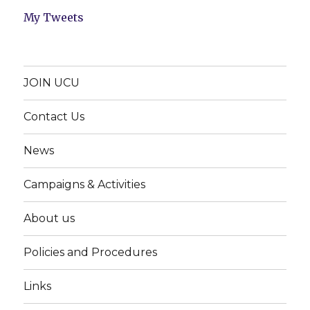
My Tweets
JOIN UCU
Contact Us
News
Campaigns & Activities
About us
Policies and Procedures
Links