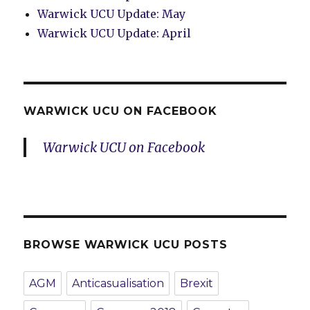
Warwick UCU Update: May
Warwick UCU Update: April
WARWICK UCU ON FACEBOOK
Warwick UCU on Facebook
BROWSE WARWICK UCU POSTS
AGM
Anticasualisation
Brexit