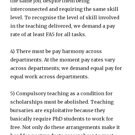
the same job, despite them being
interconnected and requiring the same skill
level. To recognise the level of skill involved
in the teaching delivered, we demand a pay
rate of at least FA5 for all tasks.
4) There must be pay harmony across
departments. At the moment pay rates vary
across departments; we demand equal pay for
equal work across departments.
5) Compulsory teaching as a condition for
scholarships must be abolished. Teaching
bursaries are exploitative because they
basically require PhD students to work for
free. Not only do these arrangements make it