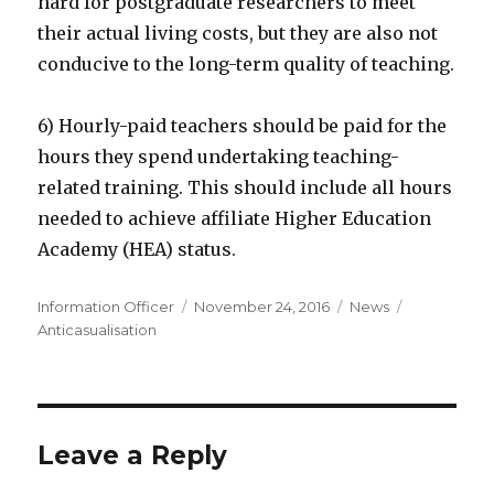
hard for postgraduate researchers to meet
their actual living costs, but they are also not
conducive to the long-term quality of teaching.
6) Hourly-paid teachers should be paid for the
hours they spend undertaking teaching-
related training. This should include all hours
needed to achieve affiliate Higher Education
Academy (HEA) status.
Author
Posted
Categories
Tags
Information Officer
November 24, 2016
News
on
Anticasualisation
Leave a Reply