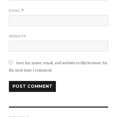
EMAIL
*
WEBSITE
Save my name, email, and website in this browser for
the next time I comment.
Post