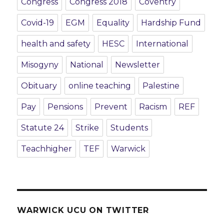
Congress
Congress 2018
Coventry
Covid-19
EGM
Equality
Hardship Fund
health and safety
HESC
International
Misogyny
National
Newsletter
Obituary
online teaching
Palestine
Pay
Pensions
Prevent
Racism
REF
Statute 24
Strike
Students
Teachhigher
TEF
Warwick
WARWICK UCU ON TWITTER