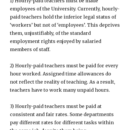
1) Hourly-paid teachers must be made
employees of the University. Currently, hourly-
paid teachers hold the inferior legal status of
‘workers’ but not of ‘employees’. This deprives
them, unjustifiably, of the standard
employment rights enjoyed by salaried
members of staff.
2) Hourly-paid teachers must be paid for every
hour worked. Assigned time allowances do
not reflect the reality of teaching. As a result,
teachers have to work many unpaid hours.
3) Hourly-paid teachers must be paid at
consistent and fair rates. Some departments
pay different rates for different tasks within