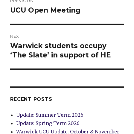
PREVIOUS
navigation
UCU Open Meeting
Previous
post:
NEXT
Warwick students occupy
Next
post:
‘The Slate’ in support of HE
RECENT POSTS
Update: Summer Term 2026
Update: Spring Term 2026
Warwick UCU Update: October & November