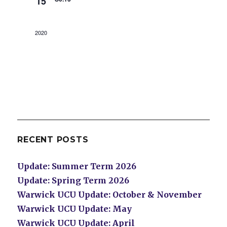
15
2020
RECENT POSTS
Update: Summer Term 2026
Update: Spring Term 2026
Warwick UCU Update: October & November
Warwick UCU Update: May
Warwick UCU Update: April