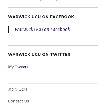
WARWICK UCU ON FACEBOOK
Warwick UCU on Facebook
WARWICK UCU ON TWITTER
My Tweets
JOIN UCU
Contact Us