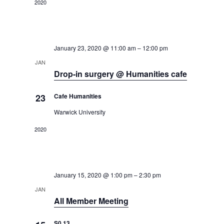
2020
.
n
n
January 23, 2020 @ 11:00 am
–
12:00 pm
JAN
Drop-in surgery @ Humanities cafe
23
Cafe Humanities
Warwick University
2020
January 15, 2020 @ 1:00 pm
–
2:30 pm
JAN
All Member Meeting
S0.13