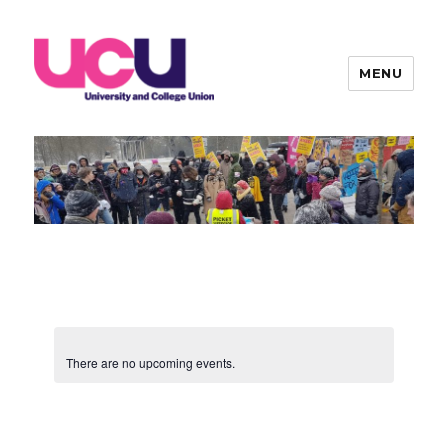
MENU
Warwick UCU
There are no upcoming events.