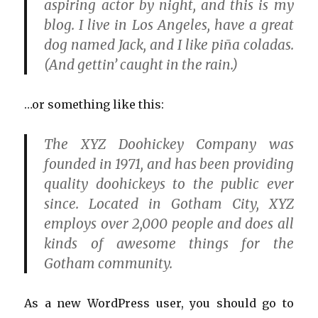
aspiring actor by night, and this is my
blog. I live in Los Angeles, have a great
dog named Jack, and I like piña coladas.
(And gettin’ caught in the rain.)
…or something like this:
The XYZ Doohickey Company was
founded in 1971, and has been providing
quality doohickeys to the public ever
since. Located in Gotham City, XYZ
employs over 2,000 people and does all
kinds of awesome things for the
Gotham community.
As a new WordPress user, you should go to