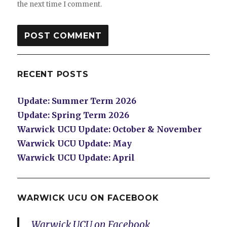
the next time I comment.
RECENT POSTS
Update: Summer Term 2026
Update: Spring Term 2026
Warwick UCU Update: October & November
Warwick UCU Update: May
Warwick UCU Update: April
WARWICK UCU ON FACEBOOK
Warwick UCU on Facebook