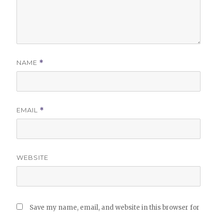
NAME
*
EMAIL
*
WEBSITE
Save my name, email, and website in this browser for