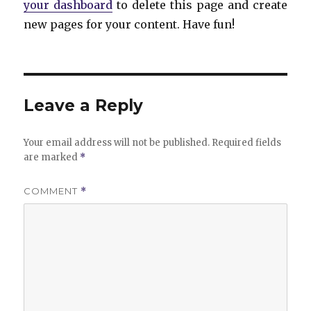
your dashboard
to delete this page and create
new pages for your content. Have fun!
Leave a Reply
Your email address will not be published.
Required fields
are marked
*
COMMENT
*