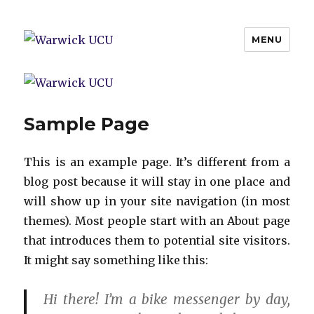
MENU
Warwick UCU
Sample Page
This is an example page. It’s different from a
blog post because it will stay in one place and
will show up in your site navigation (in most
themes). Most people start with an About page
that introduces them to potential site visitors.
It might say something like this:
Hi there! I’m a bike messenger by day,