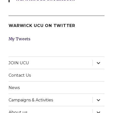
WARWICK UCU ON TWITTER
My Tweets
expand
JOIN UCU
child
menu
Contact Us
News
expand
Campaigns & Activities
child
menu
expand
About us