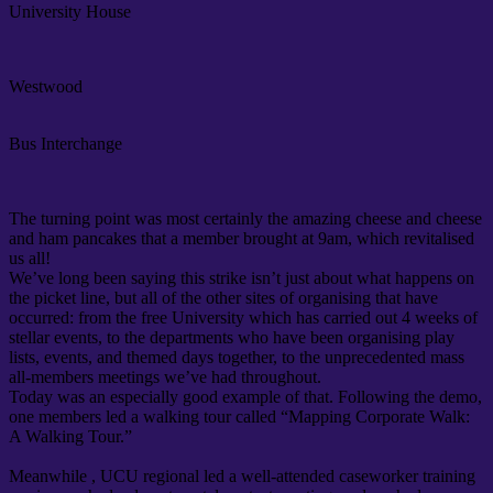
University House
Westwood
Bus Interchange
The turning point was most certainly the amazing cheese and cheese
and ham pancakes that a member brought at 9am, which revitalised
us all!
We’ve long been saying this strike isn’t just about what happens on
the picket line, but all of the other sites of organising that have
occurred: from the free University which has carried out 4 weeks of
stellar events, to the departments who have been organising play
lists, events, and themed days together, to the unprecedented mass
all-members meetings we’ve had throughout.
Today was an especially good example of that. Following the demo,
one members led a walking tour called “Mapping Corporate Walk:
A Walking Tour.”
Meanwhile , UCU regional led a well-attended caseworker training