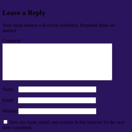
Strike
Leave a Reply
Your email address will not be published.
Required fields are
marked
*
Comment
*
Name
*
Email
*
Website
Save my name, email, and website in this browser for the next
time I comment.