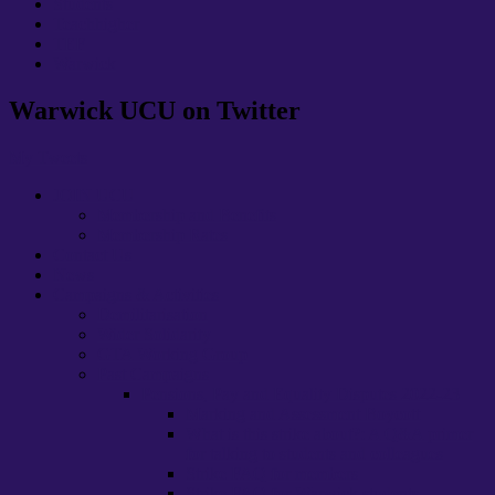
Students
Teachhigher
TEF
Warwick
Warwick UCU on Twitter
My Tweets
JOIN UCU
Membership and Benefits
Membership Rates
Contact Us
News
Campaigns & Activities
Demilitarisation
Wider Solidarity
GTA Working Group
Past Campaigns
Pensions, Pay and Equality Disputes 2022-23
Marking and Assessment Boycott
What is this strike about?: A Q&A primer
for talking to students and colleagues
Strike FAQ for members
Strike FAQ for Warwick students