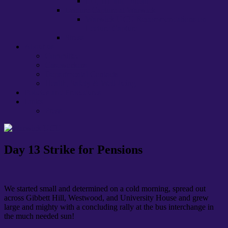
EU, HE and ‘brexit’
Lecture Capture at Warwick
Warwick UCU Recommendations on
Lecture Capture
Stress
About us
Committee
Caseworkers
Departmental Contacts
Health, Safety & Well-being
Policies and Procedures
Links
Press
Day 13 Strike for Pensions
We started small and determined on a cold morning, spread out
across Gibbett Hill, Westwood, and University House and grew
large and mighty with a concluding rally at the bus interchange in
the much needed sun!