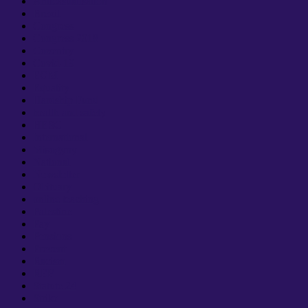
Anticasualisation
Brexit
Congress
Congress 2018
Coventry
Covid-19
EGM
Equality
Hardship Fund
health and safety
HESC
International
Misogyny
National
Newsletter
Obituary
online teaching
Palestine
Pay
Pensions
Prevent
Racism
REF
Statute 24
Strike