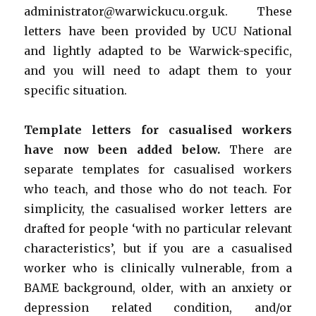
administrator@warwickucu.org.uk. These
letters have been provided by UCU National
and lightly adapted to be Warwick-specific,
and you will need to adapt them to your
specific situation.
Template letters for casualised workers
have now been added below.
There are
separate templates for casualised workers
who teach, and those who do not teach. For
simplicity, the casualised worker letters are
drafted for people ‘with no particular relevant
characteristics’, but if you are a casualised
worker who is clinically vulnerable, from a
BAME background, older, with an anxiety or
depression related condition, and/or