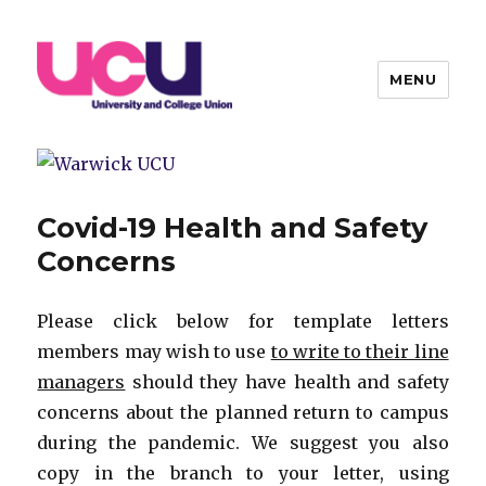
MENU
Warwick UCU
Covid-19 Health and Safety
Concerns
Please click below for template letters
members may wish to use
to write to their line
managers
should they have health and safety
concerns about the planned return to campus
during the pandemic. We suggest you also
copy in the branch to your letter, using