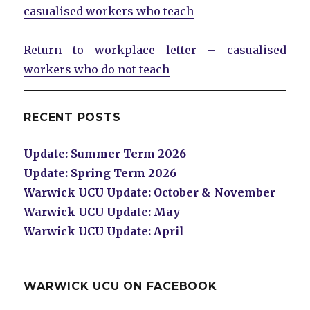
casualised workers who teach
Return to workplace letter – casualised
workers who do not teach
RECENT POSTS
Update: Summer Term 2026
Update: Spring Term 2026
Warwick UCU Update: October & November
Warwick UCU Update: May
Warwick UCU Update: April
WARWICK UCU ON FACEBOOK