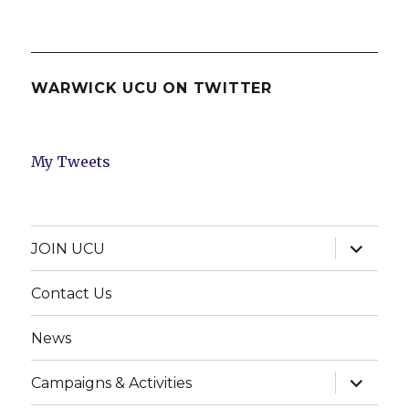
WARWICK UCU ON TWITTER
My Tweets
expand
JOIN UCU
child
menu
Contact Us
News
expand
Campaigns & Activities
child
menu