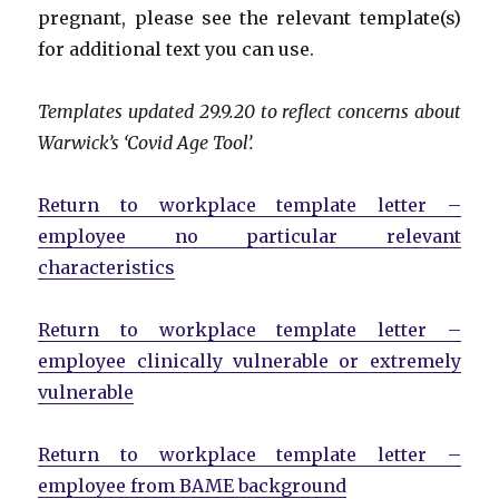
pregnant, please see the relevant template(s)
for additional text you can use.
Templates updated 29.9.20 to reflect concerns about
Warwick’s ‘Covid Age Tool’.
Return to workplace template letter –
employee no particular relevant
characteristics
Return to workplace template letter –
employee clinically vulnerable or extremely
vulnerable
Return to workplace template letter –
employee from BAME background