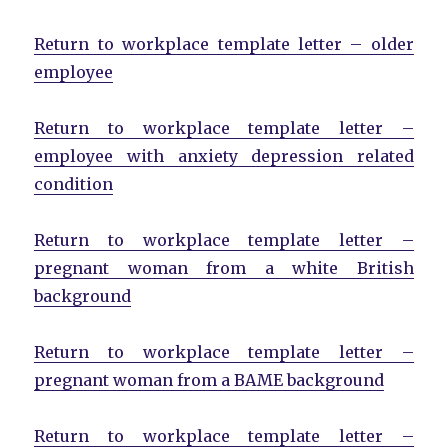
Return to workplace template letter – older
employee
Return to workplace template letter –
employee with anxiety depression related
condition
Return to workplace template letter –
pregnant woman from a white British
background
Return to workplace template letter –
pregnant woman from a BAME background
Return to workplace template letter –