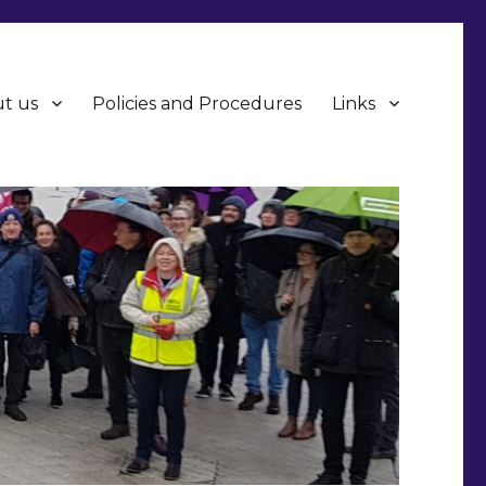
t us
Policies and Procedures
Links