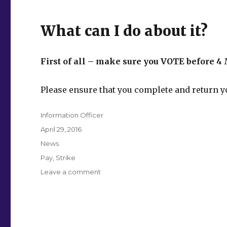
What can I do about it?
First of all – make sure you VOTE before 4 
Please ensure that you complete and return yo
Author
Information Officer
Posted
April 29, 2016
on
Categories
News
Tags
Pay
,
Strike
on
Leave a comment
Vote
Yes