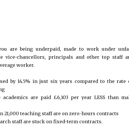
 you are being underpaid, made to work under unfa
e vice-chancellors, principals and other top staff a
average worker.
sed by 14.5% in just six years compared to the rate 
ing
e academics are paid £6,103 per year LESS than ma
n 21,000 teaching staff are on zero-hours contracts
rch staff are stuck on fixed-term contracts.