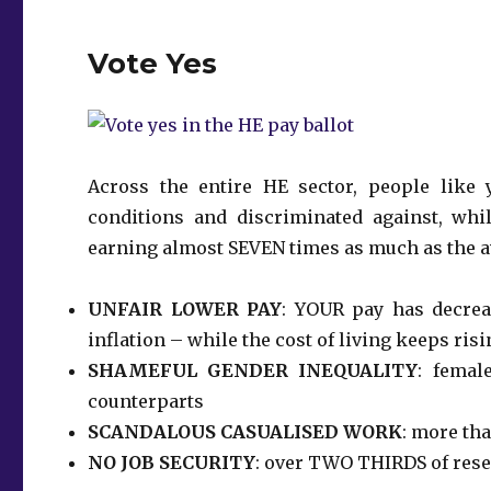
Vote Yes
Across the entire HE sector, people like
conditions and discriminated against, whil
earning almost SEVEN times as much as the 
UNFAIR LOWER PAY
: YOUR pay has decrea
inflation – while the cost of living keeps ris
SHAMEFUL GENDER INEQUALITY
: femal
counterparts
SCANDALOUS CASUALISED WORK
: more tha
NO JOB SECURITY
: over TWO THIRDS of resea