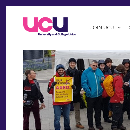
JOIN UCU
Warwick Branch of the University and College Union (U
Warwick UCU