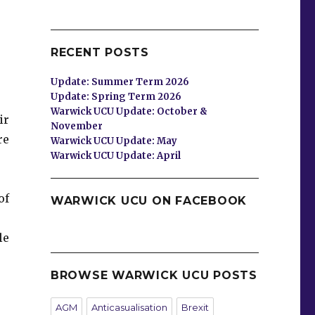
RECENT POSTS
Update: Summer Term 2026
Update: Spring Term 2026
Warwick UCU Update: October &
ir
November
re
Warwick UCU Update: May
Warwick UCU Update: April
of
WARWICK UCU ON FACEBOOK
le
BROWSE WARWICK UCU POSTS
AGM
Anticasualisation
Brexit