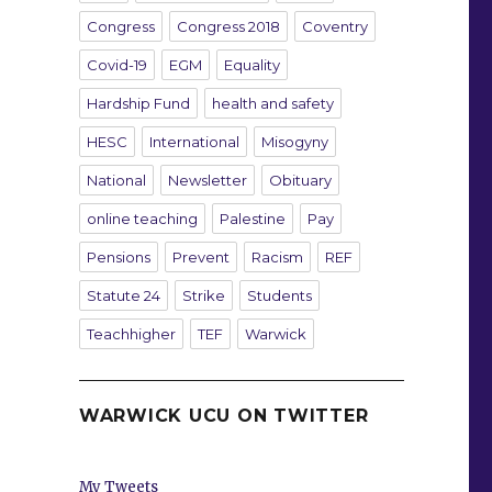
Congress
Congress 2018
Coventry
Covid-19
EGM
Equality
Hardship Fund
health and safety
HESC
International
Misogyny
National
Newsletter
Obituary
online teaching
Palestine
Pay
Pensions
Prevent
Racism
REF
Statute 24
Strike
Students
Teachhigher
TEF
Warwick
WARWICK UCU ON TWITTER
My Tweets