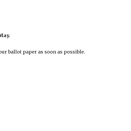
May.
ur ballot paper as soon as possible.