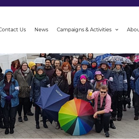
Contact Us
News
Campaigns & Activities
Abou
CU)