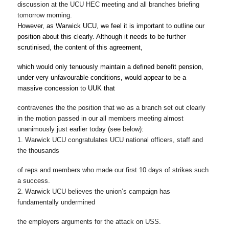
discussion at the UCU HEC meeting and all branches briefing
tomorrow
morning.
However, as Warwick UCU, we feel it is important to outline our 
position about this clearly. Although it needs to be further 
scrutinised, the content of this agreement,
which would only tenuously maintain a defined benefit pension, 
under very unfavourable conditions, would appear to be a 
massive concession to UUK that
contravenes the the position that we as a branch set out clearly 
in the motion passed in our all members meeting almost 
unanimously just earlier today (see below)
:
1. Warwick UCU congratulates UCU national officers, staff and 
the thousands
of reps and members who made our first 10 days of strikes such 
a success.
2. Warwick UCU believes the union’s campaign has 
fundamentally undermined
the employers arguments for the attack on USS.