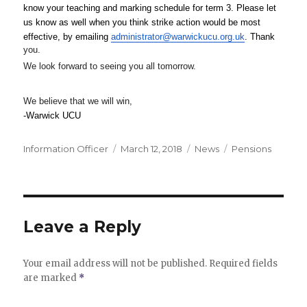
know your teaching and marking schedule for term 3. Please let 
us know as well when you think strike 
action would be most 
effective, by emailing 
administrator@warwickucu.org.uk
. Thank 
you.
We look forward to seeing you all
tomorrow
.
We believe that we will win,
-Warwick UCU
Author
Posted
Categories
Tags
Information Officer
March 12, 2018
News
Pensions
on
Leave a Reply
Your email address will not be published.
Required fields
are marked
*