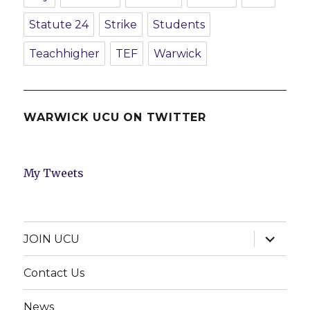
Statute 24
Strike
Students
Teachhigher
TEF
Warwick
WARWICK UCU ON TWITTER
My Tweets
expand
JOIN UCU
child
menu
Contact Us
News