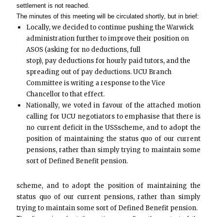
settlement is not reached.
The minutes of this meeting will be circulated shortly, but in brief:
Locally, we decided to continue pushing the Warwick
administration further to improve their position on
ASOS (asking for no deductions, full
stop), pay deductions for hourly paid tutors, and the
spreading out of pay deductions. UCU Branch
Committee is writing a response to the Vice
Chancellor to that effect.
Nationally, we voted in favour of the attached motion
calling for UCU negotiators to emphasise that there is
no current deficit in the USS
scheme, and to adopt the
position of maintaining the status quo of our current
pensions, rather than simply trying to maintain some
sort of Defined Benefit pension.
scheme, and to adopt the position of maintaining the
status quo of our current pensions, rather than simply
trying to maintain some sort of Defined Benefit pension.