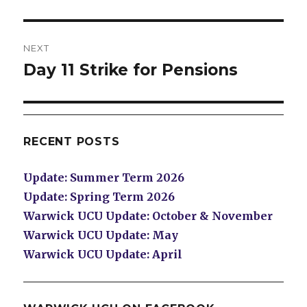
NEXT
Day 11 Strike for Pensions
Next
post:
RECENT POSTS
Update: Summer Term 2026
Update: Spring Term 2026
Warwick UCU Update: October & November
Warwick UCU Update: May
Warwick UCU Update: April