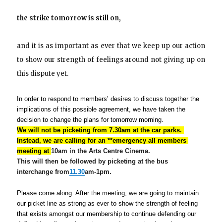
the strike
tomorrow
is still on,
and it is as important as ever that we keep up our action
to show our strength of feelings around not giving up on
this dispute yet.
In order to respond to members’ desires to discuss together the 
implications of this possible agreement, we have taken the 
decision to change the plans for
tomorrow
 morning.
We will not be picketing from
7.30am
 at the car parks. 
Instead, we are calling for an **emergency all members 
meeting at 
10am
in the Arts Centre Cinema.
This will then be followed by picketing at the bus
interchange from
11.30
am-1pm.
Please come along. After the meeting, we are going to maintain 
our picket line as strong as ever to show the strength of feeling 
that exists amongst our membership to continue defending our