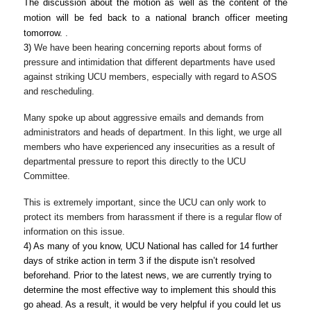
The discussion about the motion as well as the content of the 
motion will be fed back to a national branch officer meeting 
t
omorrow
. 
.
3) 
We have been hearing concerning reports about forms of 
pressure and intimidation that different departments have used 
against striking UCU members, especially with regard to ASOS 
and rescheduling.
Many spoke up about aggressive emails and demands from 
administrators and heads of department. In this light, we urge all 
members who have experienced any insecurities as a result of 
departmental pressure to report this directly to the UCU 
Committee
.
This is extremely important, since the UCU can only work to 
protect its members from harassment if there is a regular flow of 
information on this issue.
4) As many of you know, UCU National has called for 14 further 
days of strike action in term 3 if the dispute isn’t resolved 
beforehand. Prior to the latest news, we
are currently trying to 
determine the most effective way to implement this should this 
go ahead. As a result, it would be very helpful if you could let us 