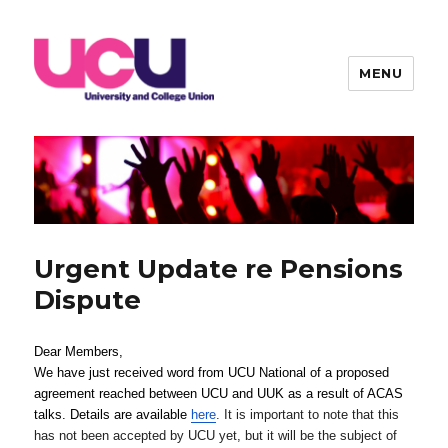
MENU
Warwick UCU
Urgent Update re Pensions
Dispute
Dear Members,
We have just received word from UCU National of a proposed 
agreement reached between UCU and UUK as a result of ACAS 
talks. Details are available
here
. It is important to note that this
has not been accepted by UCU yet, but it will be the subject of