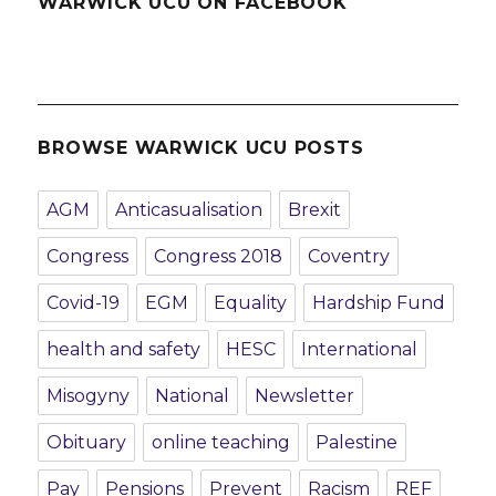
WARWICK UCU ON FACEBOOK
BROWSE WARWICK UCU POSTS
AGM
Anticasualisation
Brexit
Congress
Congress 2018
Coventry
Covid-19
EGM
Equality
Hardship Fund
health and safety
HESC
International
Misogyny
National
Newsletter
Obituary
online teaching
Palestine
Pay
Pensions
Prevent
Racism
REF