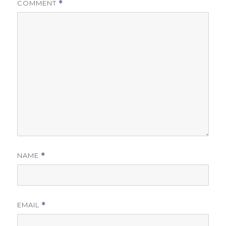
COMMENT
*
NAME
*
EMAIL
*