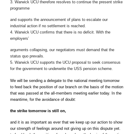
3. Warwick UCU therefore resolves to continue the present strike 
programme
and supports the announcement of plans to escalate our 
industrial action if no settlement is reached.
4. Warwick UCU confirms that there is no deficit. With the 
employers’
arguments collapsing, our negotiators must demand that the 
status quo prevails.
5. Warwick UCU supports the UCU proposal to seek consensus 
for the government
to underwrite the USS pension scheme.
We will be sending a delegate to the national meeting 
tomorrow
to feed back the position of our branch on the basis of the motion 
that was passed at the all-members meeting earlier today. In the 
meantime, for the avoidance of doubt:
the strike 
tomorrow
 is still on,
and it is as important as ever that we keep up our action to show 
our strength of feelings around not giving up on this dispute yet.