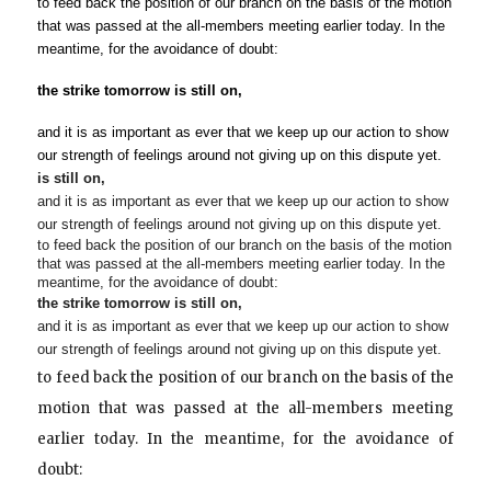
to feed back the position of our branch on the basis of the motion 
that was passed at the all-members meeting earlier today. In the 
meantime, for the avoidance of doubt:
the strike 
tomorrow
 is still on,
and it is as important as ever that we keep up our action to show 
our strength of feelings around not giving up on this dispute yet.
is still on,
and it is as important as ever that we keep up our action to show
our strength of feelings around not giving up on this dispute yet.
to feed back the position of our branch on the basis of the motion
that was passed at the all-members meeting earlier today. In the
meantime, for the avoidance of doubt:
the strike
tomorrow
is still on,
and it is as important as ever that we keep up our action to show
our strength of feelings around not giving up on this dispute yet.
to feed back the position of our branch on the basis of the
motion that was passed at the all-members meeting
earlier today. In the meantime, for the avoidance of
doubt: