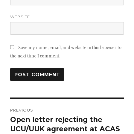
WEBSITE
Save my name, email, and website in this browser for
the next time I comment.
Post
PREVIOUS
navigation
Open letter rejecting the
Previous
post:
UCU/UUK agreement at ACAS