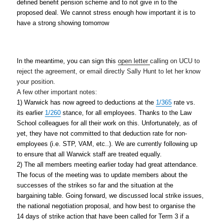
defined benefit pension scheme and to not give in to the 
proposed deal. We cannot stress enough how important it is to 
have a strong showing
tomorrow
In the meantime, you can sign this 
open letter
calling 
on UCU to 
reject the agreement, or email directly Sally Hunt to let her know 
your position.
A few other important notes:
1) Warwick has now agreed to deductions at the 
1/365
 rate vs. 
its earlier 
1/260
 stance, for all employees. Thanks to the Law 
School colleagues for all their work on
this. Unfortunately, as of 
yet, they have not committed to that deduction rate for non-
employees (i.e. STP, VAM, etc..). We are currently following up 
to ensure that all Warwick staff are treated equally.
2) The all members meeting earlier today had great attendance. 
The focus of the meeting was to update members about the 
successes of the strikes so far and the situation 
at the 
bargaining table. Going forward, we discussed local strike issues, 
the national negotiation proposal, and how best to organise the 
14 days of strike action that have been called for Term 3 if a 