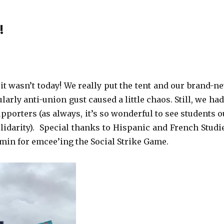
!
it wasn’t today! We really put the tent and our brand-n
rly anti-union gust caused a little chaos. Still, we had
pporters (as always, it’s so wonderful to see students o
lidarity). Special thanks to Hispanic and French Studi
amin for emcee’ing the Social Strike Game.