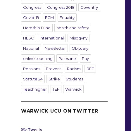
Congress
Congress 2018
Coventry
Covid-19
EGM
Equality
Hardship Fund
health and safety
HESC
International
Misogyny
National
Newsletter
Obituary
online teaching
Palestine
Pay
Pensions
Prevent
Racism
REF
Statute 24
Strike
Students
Teachhigher
TEF
Warwick
WARWICK UCU ON TWITTER
My Tweets