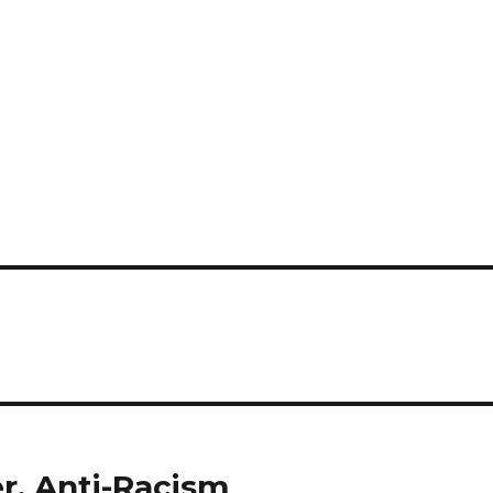
r, Anti-Racism