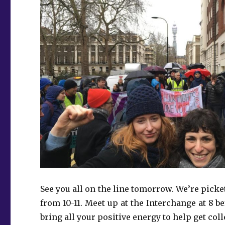
See you all on the line tomorrow. We’re picke
from 10-11. Meet up at the Interchange at 8 
bring all your positive energy to help get coll