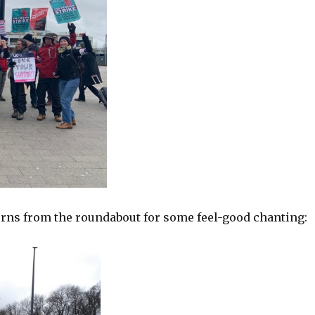
urns from the roundabout for some feel-good chanting: