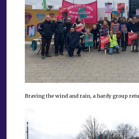
Braving the wind and rain, a hardy group ret