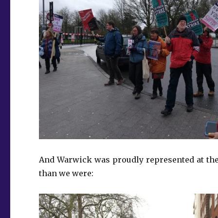
And Warwick was proudly represented at the 
than we were: