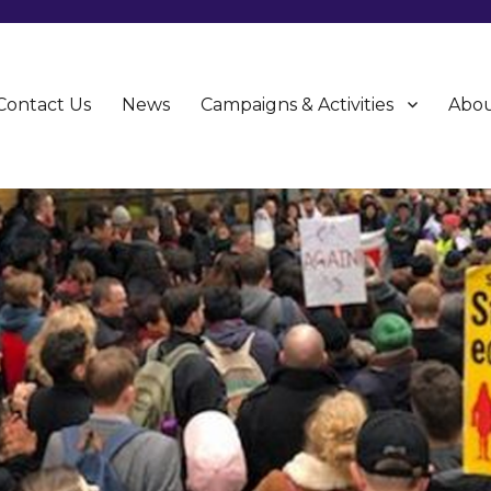
Contact Us
News
Campaigns & Activities
Abou
CU)