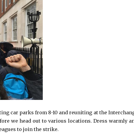
ting car parks from 8-10 and reuniting at the Interchan
before we head out to various locations. Dress warmly a
eagues to join the strike.