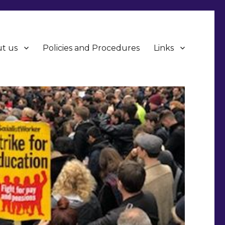
t us
Policies and Procedures
Links