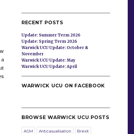
RECENT POSTS
Update: Summer Term 2026
Update: Spring Term 2026
Warwick UCU Update: October &
ew
November
 a
Warwick UCU Update: May
Warwick UCU Update: April
ut
es
WARWICK UCU ON FACEBOOK
BROWSE WARWICK UCU POSTS
AGM
Anticasualisation
Brexit