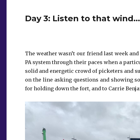
Day 3: Listen to that wind…
The weather wasn’t our friend last week and 
PA system through their paces when a particula
solid and energetic crowd of picketers and su
on the line asking questions and showing so
for holding down the fort, and to Carrie Benj