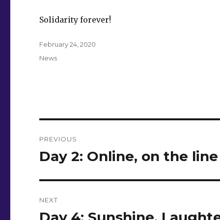
Solidarity forever!
Posted
February 24, 2020
on
Categories
News
Post
PREVIOUS
navigation
Day 2: Online, on the line
Previous
post:
NEXT
Day 4: Sunshine, Laughte
Next