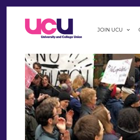
JOIN UCU
Warwick Branch of the University and College Union (U
Warwick UCU