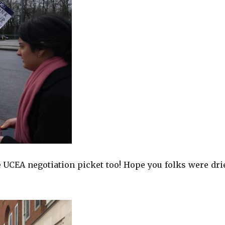
UCEA negotiation picket too! Hope you folks were dri