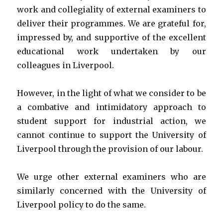
work and collegiality of external examiners to
deliver their programmes. We are grateful for,
impressed by, and supportive of the excellent
educational work undertaken by our
colleagues in Liverpool.
However, in the light of what we consider to be
a combative and intimidatory approach to
student support for industrial action, we
cannot continue to support the University of
Liverpool through the provision of our labour.
We urge other external examiners who are
similarly concerned with the University of
Liverpool policy to do the same.