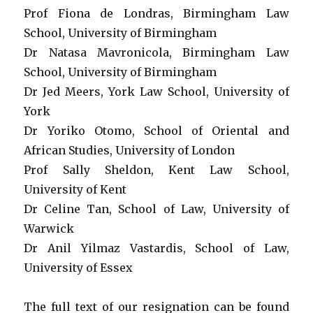
Prof Fiona de Londras, Birmingham Law
School, University of Birmingham
Dr Natasa Mavronicola, Birmingham Law
School, University of Birmingham
Dr Jed Meers, York Law School, University of
York
Dr Yoriko Otomo, School of Oriental and
African Studies, University of London
Prof Sally Sheldon, Kent Law School,
University of Kent
Dr Celine Tan, School of Law, University of
Warwick
Dr Anil Yilmaz Vastardis, School of Law,
University of Essex
The full text of our resignation can be found