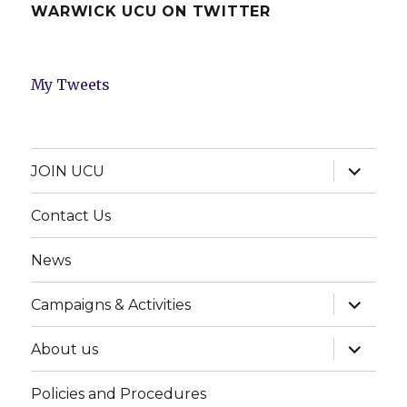
WARWICK UCU ON TWITTER
My Tweets
expand
JOIN UCU
child
menu
Contact Us
News
expand
Campaigns & Activities
child
menu
expand
About us
child
menu
Policies and Procedures