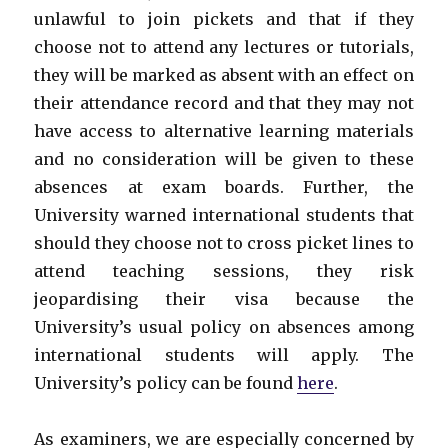
unlawful to join pickets and that if they
choose not to attend any lectures or tutorials,
they will be marked as absent with an effect on
their attendance record and that they may not
have access to alternative learning materials
and no consideration will be given to these
absences at exam boards. Further, the
University warned international students that
should they choose not to cross picket lines to
attend teaching sessions, they risk
jeopardising their visa because the
University’s usual policy on absences among
international students will apply. The
University’s policy can be found
here
.
As examiners, we are especially concerned by