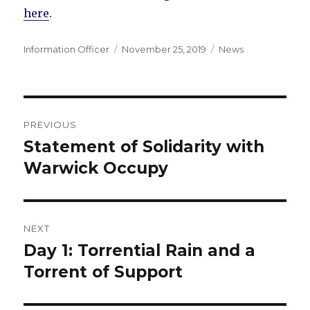
here
.
Author
Posted
Categories
Information Officer
November 25, 2019
News
on
Post
PREVIOUS
navigation
Statement of Solidarity with
Previous
post:
Warwick Occupy
NEXT
Day 1: Torrential Rain and a
Next
post:
Torrent of Support