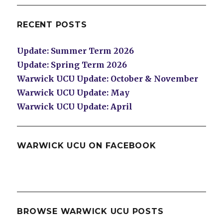
RECENT POSTS
Update: Summer Term 2026
Update: Spring Term 2026
Warwick UCU Update: October & November
Warwick UCU Update: May
Warwick UCU Update: April
WARWICK UCU ON FACEBOOK
BROWSE WARWICK UCU POSTS