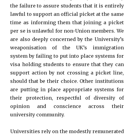
the failure to assure students that it is entirely
lawful to support an official picket at the same
time as informing them that joining a picket
per se is unlawful for non-Union members. We
are also deeply concerned by the University’s
weaponisation of the UK’s immigration
system by failing to put into place systems for
visa holding students to ensure that they can
support action by not crossing a picket line,
should that be their choice. Other institutions
are putting in place appropriate systems for
their protection, respectful of diversity of
opinion and conscience across their
university community.
Universities rely on the modestly remunerated