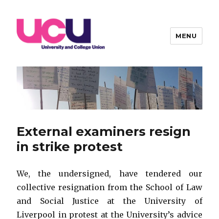
MENU
Warwick UCU
External examiners resign
in strike protest
We, the undersigned, have tendered our
collective resignation from the School of Law
and Social Justice at the University of
Liverpool in protest at the University’s advice