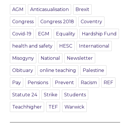
AGM
Anticasualisation
Brexit
Congress
Congress 2018
Coventry
Covid-19
EGM
Equality
Hardship Fund
health and safety
HESC
International
Misogyny
National
Newsletter
Obituary
online teaching
Palestine
Pay
Pensions
Prevent
Racism
REF
Statute 24
Strike
Students
Teachhigher
TEF
Warwick