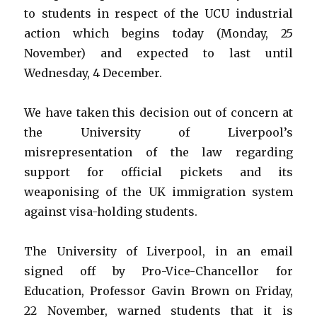
to students in respect of the UCU industrial
action which begins today (Monday, 25
November) and expected to last until
Wednesday, 4 December.
We have taken this decision out of concern at
the University of Liverpool’s
misrepresentation of the law regarding
support for official pickets and its
weaponising of the UK immigration system
against visa-holding students.
The University of Liverpool, in an email
signed off by Pro-Vice-Chancellor for
Education, Professor Gavin Brown on Friday,
22 November, warned students that it is