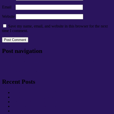
Email
*
Website
Save my name, email, and website in this browser for the next
time I comment.
Post navigation
Previous
Previous post:
Warwick UCU questions the legal basis of
academic redundancies
Next
Next post:
Newsletter – April 2015
Recent Posts
Update: Summer Term 2026
Update: Spring Term 2026
Warwick UCU Update: October & November
Warwick UCU Update: May
Warwick UCU Update: April