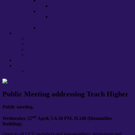
International staff
EU, HE and ‘brexit’
Lecture Capture at Warwick
Warwick UCU Recommendations on
Lecture Capture
Stress
About us
Committee
Caseworkers
Departmental Contacts
Health, Safety & Well-being
Policies and Procedures
Links
Press
Public Meeting addressing Teach Higher
Public meeting.
nd
Wednesday 22
April, 5-6.30 PM, H.148 (Humanities
Building).
Open to all UCU members and non-members, permanent and