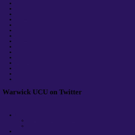
Newsletter
Obituary
online teaching
Palestine
Pay
Pensions
Prevent
Racism
REF
Statute 24
Strike
Students
Teachhigher
TEF
Warwick
Warwick UCU on Twitter
My Tweets
JOIN UCU
Membership and Benefits
Membership Rates
Contact Us