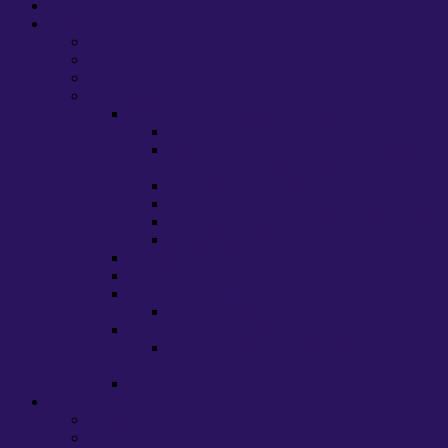
News
Campaigns & Activities
Demilitarisation
Wider Solidarity
GTA Working Group
Past Campaigns
Pensions, Pay and Equality Disputes 2022-23
Marking and Assessment Boycott
What is this strike about?: A Q&A primer
for talking to students and colleagues
Strike FAQ for members
Strike FAQ for Warwick students
Local Solidarity (Hardship) Fund 2022/23
Solidarity Fund Donations
Academic Freedom
Anti-casualisation
International staff
EU, HE and ‘brexit’
Lecture Capture at Warwick
Warwick UCU Recommendations on
Lecture Capture
Stress
About us
Committee
Caseworkers