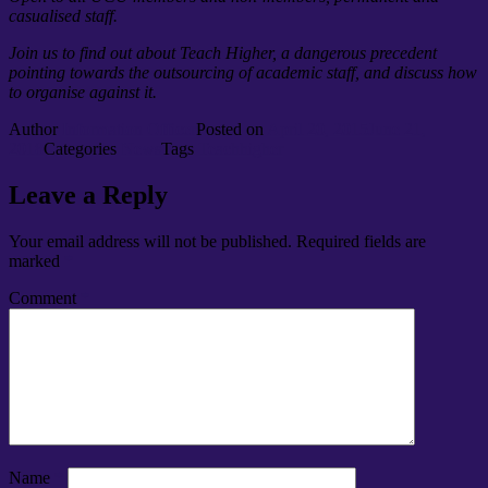
casualised staff.
Join us to find out about Teach Higher, a dangerous precedent
pointing towards the outsourcing of academic staff, and discuss how
to organise against it.
Author
Information Officer
Posted on
April 20, 2015
June 21,
2018
Categories
News
Tags
Teachhigher
Leave a Reply
Your email address will not be published.
Required fields are
marked
*
Comment
*
Name
*