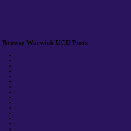
Warwick UCU on Facebook
Warwick UCU on Facebook
Browse Warwick UCU Posts
AGM
Anticasualisation
Brexit
Congress
Congress 2018
Coventry
Covid-19
EGM
Equality
Hardship Fund
health and safety
HESC
International
Misogyny
National