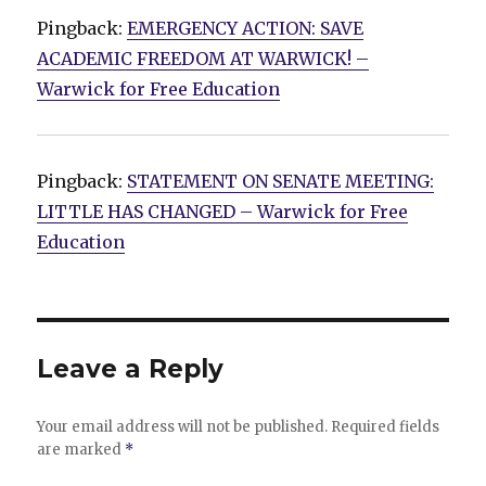
Pingback:
EMERGENCY ACTION: SAVE
ACADEMIC FREEDOM AT WARWICK! –
Warwick for Free Education
Pingback:
STATEMENT ON SENATE MEETING:
LITTLE HAS CHANGED – Warwick for Free
Education
Leave a Reply
Your email address will not be published.
Required fields
are marked
*