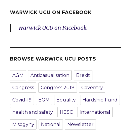
WARWICK UCU ON FACEBOOK
Warwick UCU on Facebook
BROWSE WARWICK UCU POSTS
AGM
Anticasualisation
Brexit
Congress
Congress 2018
Coventry
Covid-19
EGM
Equality
Hardship Fund
health and safety
HESC
International
Misogyny
National
Newsletter