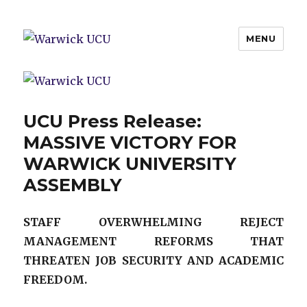
MENU
Warwick UCU
UCU Press Release:
MASSIVE VICTORY FOR
WARWICK UNIVERSITY
ASSEMBLY
STAFF OVERWHELMING REJECT
MANAGEMENT REFORMS THAT
THREATEN JOB SECURITY AND ACADEMIC
FREEDOM.