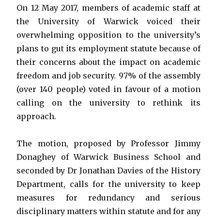
On 12 May 2017, members of academic staff at
the University of Warwick voiced their
overwhelming opposition to the university’s
plans to gut its employment statute because of
their concerns about the impact on academic
freedom and job security. 97% of the assembly
(over 140 people) voted in favour of a motion
calling on the university to rethink its
approach.
The motion, proposed by Professor Jimmy
Donaghey of Warwick Business School and
seconded by Dr Jonathan Davies of the History
Department, calls for the university to keep
measures for redundancy and serious
disciplinary matters within statute and for any