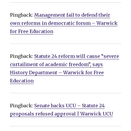
Pingback:
Management fail to defend their
own reforms in democratic forum – Warwick
for Free Education
Pingback:
Statute 24 reform will cause “severe
curtailment of academic freedom”, says
History Department – Warwick for Free
Education
Pingback:
Senate backs UCU – Statute 24
proposals refused approval | Warwick UCU