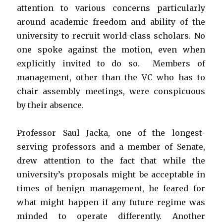
attention to various concerns particularly
around academic freedom and ability of the
university to recruit world-class scholars. No
one spoke against the motion, even when
explicitly invited to do so. Members of
management, other than the VC who has to
chair assembly meetings, were conspicuous
by their absence.
Professor Saul Jacka, one of the longest-
serving professors and a member of Senate,
drew attention to the fact that while the
university’s proposals might be acceptable in
times of benign management, he feared for
what might happen if any future regime was
minded to operate differently. Another