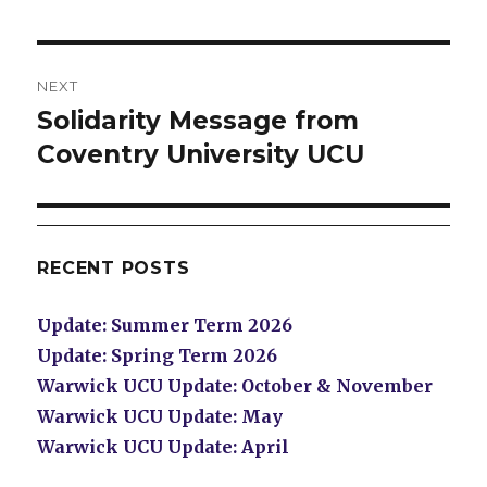
NEXT
Solidarity Message from
Next
post:
Coventry University UCU
RECENT POSTS
Update: Summer Term 2026
Update: Spring Term 2026
Warwick UCU Update: October & November
Warwick UCU Update: May
Warwick UCU Update: April