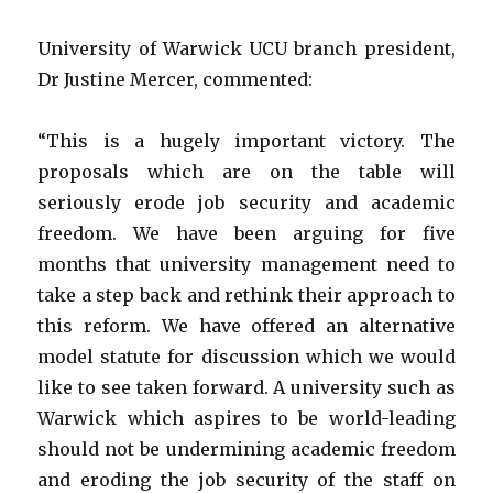
University of Warwick UCU branch president,
Dr Justine Mercer, commented:
“This is a hugely important victory. The
proposals which are on the table will
seriously erode job security and academic
freedom. We have been arguing for five
months that university management need to
take a step back and rethink their approach to
this reform. We have offered an alternative
model statute for discussion which we would
like to see taken forward. A university such as
Warwick which aspires to be world-leading
should not be undermining academic freedom
and eroding the job security of the staff on