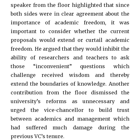
speaker from the floor highlighted that since
both sides were in clear agreement about the
importance of academic freedom, it was
important to consider whether the current
proposals would extend or curtail academic
freedom. He argued that they would inhibit the
ability of researchers and teachers to ask
those “inconvenient” questions which
challenge received wisdom and thereby
extend the boundaries of knowledge. Another
contribution from the floor dismissed the
university’s reforms as unnecessary and
urged the vice-chancellor to build trust
between academics and management which
had suffered much damage during the
previous VC’s tenure.