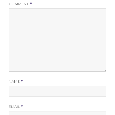
COMMENT
*
NAME
*
EMAIL
*