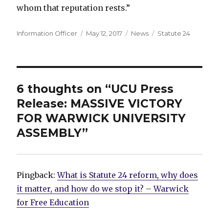
whom that reputation rests.”
Author
Posted
Categories
Tags
Information Officer
May 12, 2017
News
Statute 24
on
6 thoughts on “UCU Press
Release: MASSIVE VICTORY
FOR WARWICK UNIVERSITY
ASSEMBLY”
Pingback:
What is Statute 24 reform, why does
it matter, and how do we stop it? – Warwick
for Free Education