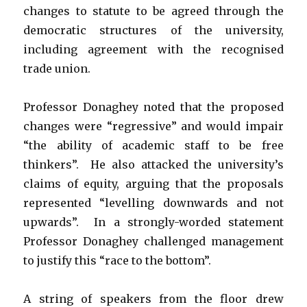
changes to statute to be agreed through the
democratic structures of the university,
including agreement with the recognised
trade union.
Professor Donaghey noted that the proposed
changes were “regressive” and would impair
“the ability of academic staff to be free
thinkers”. He also attacked the university’s
claims of equity, arguing that the proposals
represented “levelling downwards and not
upwards”. In a strongly-worded statement
Professor Donaghey challenged management
to justify this “race to the bottom”.
A string of speakers from the floor drew