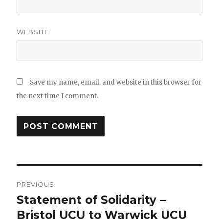
WEBSITE
Save my name, email, and website in this browser for
the next time I comment.
Post
PREVIOUS
navigation
Statement of Solidarity –
Previous
post:
Bristol UCU to Warwick UCU