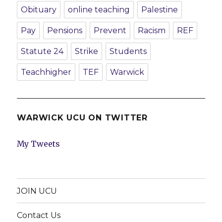
Obituary
online teaching
Palestine
Pay
Pensions
Prevent
Racism
REF
Statute 24
Strike
Students
Teachhigher
TEF
Warwick
WARWICK UCU ON TWITTER
My Tweets
JOIN UCU
Contact Us