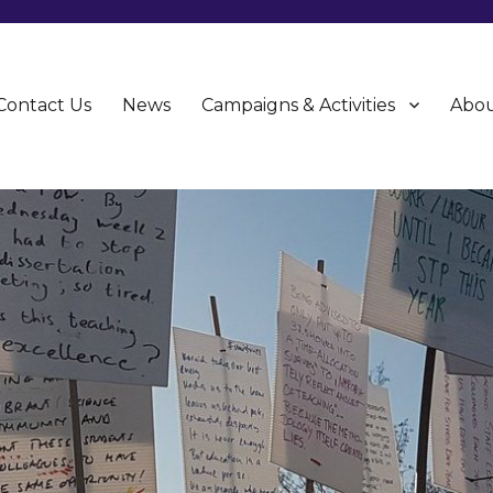
Contact Us
News
Campaigns & Activities
Abou
CU)