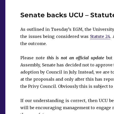
Senate backs UCU – Statut
As outlined in Tuesday’s EGM‎, the Universi
the issues being considered was
Statute 24
.
the outcome.
Please note
this is not an official update
but 
Assembly, Senate has decided not to approve
adoption by Council in July. Instead, we are 
at the proposals and only after this has repo
the Privy Council. Obviously this is subject to
If our understanding is correct, then UCU bel
will be encouraging management to engage me