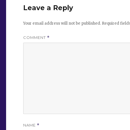
Leave a Reply
Your email address will not be published.
Required fiel
COMMENT
*
NAME
*