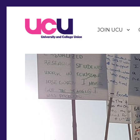
JOIN UCU
Warwick Branch of the University and College Union (U
Warwick UCU