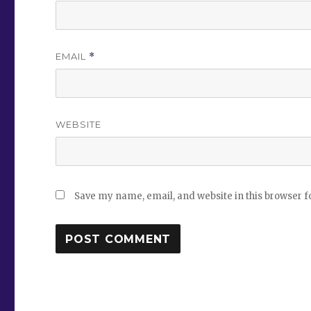
EMAIL
*
WEBSITE
Save my name, email, and website in this browser f