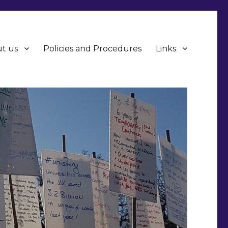
t us
Policies and Procedures
Links