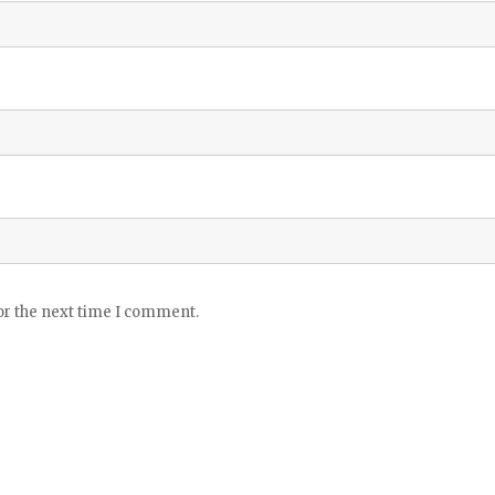
or the next time I comment.