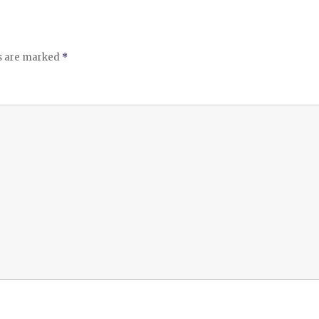
ds are marked
*