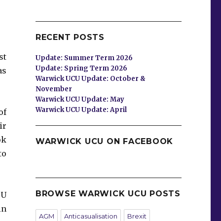
RECENT POSTS
st
Update: Summer Term 2026
Update: Spring Term 2026
as
Warwick UCU Update: October &
November
Warwick UCU Update: May
Warwick UCU Update: April
of
ir
ok
WARWICK UCU ON FACEBOOK
to
BROWSE WARWICK UCU POSTS
CU
in
AGM
Anticasualisation
Brexit