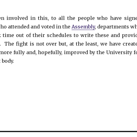
 involved in this, to all the people who have sign
o attended and voted in the
Assembly
, departments w
k time out of their schedules to write these and provi
 The fight is not over but, at the least, we have creat
more fully and, hopefully, improved by the University f
 body.