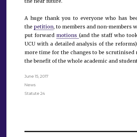
the near future.
A huge thank you to everyone who has been
the
petition
, to members and non-members wh
put forward
motions
(and the staff who too
UCU with a detailed analysis of the reforms).
more time for the changes to be scrutinised 
the benefit of the whole academic and student
Posted
June 15, 2017
on
Categories
News
Tags
Statute 24