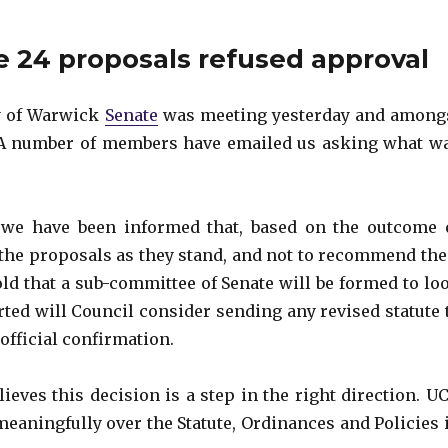
e 24 proposals refused approval
ty of Warwick
Senate
was meeting yesterday and among
 A number of members have emailed us asking what w
we have been informed that, based on the outcome 
 the proposals as they stand, and not to recommend the
told that a sub-committee of Senate will be formed to lo
rted will Council consider sending any revised statute 
 official confirmation.
ieves this decision is a step in the right direction. U
aningfully over the Statute, Ordinances and Policies 