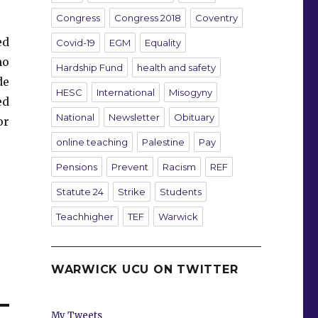
Congress
Congress 2018
Coventry
ed
Covid-19
EGM
Equality
ho
Hardship Fund
health and safety
de
HESC
International
Misogyny
ed
National
Newsletter
Obituary
or
online teaching
Palestine
Pay
Pensions
Prevent
Racism
REF
Statute 24
Strike
Students
Teachhigher
TEF
Warwick
WARWICK UCU ON TWITTER
My Tweets