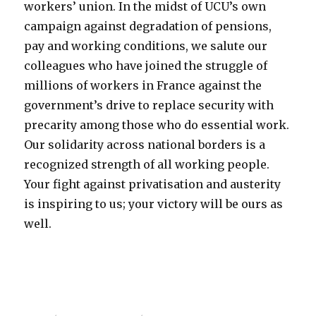
workers’ union. In the midst of UCU’s own
campaign against degradation of pensions,
pay and working conditions, we salute our
colleagues who have joined the struggle of
millions of workers in France against the
government’s drive to replace security with
precarity among those who do essential work.
Our solidarity across national borders is a
recognized strength of all working people.
Your fight against privatisation and austerity
is inspiring to us; your victory will be ours as
well.