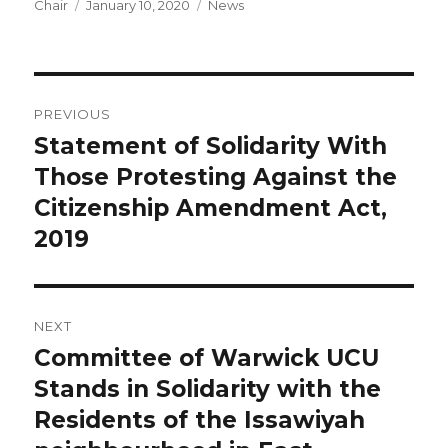
Author
Posted
Categories
Chair
January 10, 2020
News
on
Post
PREVIOUS
navigation
Statement of Solidarity With
Previous
post:
Those Protesting Against the
Citizenship Amendment Act,
2019
NEXT
Committee of Warwick UCU
Next
post:
Stands in Solidarity with the
Residents of the Issawiyah