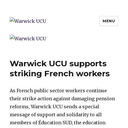
MENU
Warwick UCU
Warwick UCU supports
striking French workers
As French public sector workers continue
their strike action against damaging pension
reforms, Warwick UCU sends a special
message of support and solidarity to all
members of Éducation SUD, the education