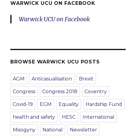
WARWICK UCU ON FACEBOOK
Warwick UCU on Facebook
BROWSE WARWICK UCU POSTS
AGM
Anticasualisation
Brexit
Congress
Congress 2018
Coventry
Covid-19
EGM
Equality
Hardship Fund
health and safety
HESC
International
Misogyny
National
Newsletter