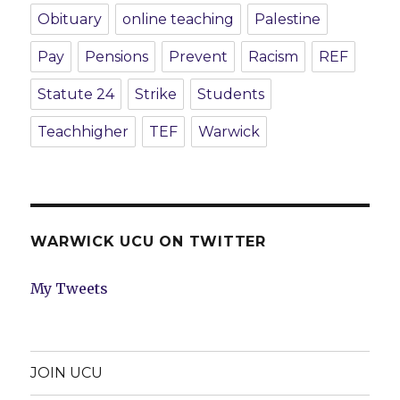
Obituary
online teaching
Palestine
Pay
Pensions
Prevent
Racism
REF
Statute 24
Strike
Students
Teachhigher
TEF
Warwick
WARWICK UCU ON TWITTER
My Tweets
JOIN UCU