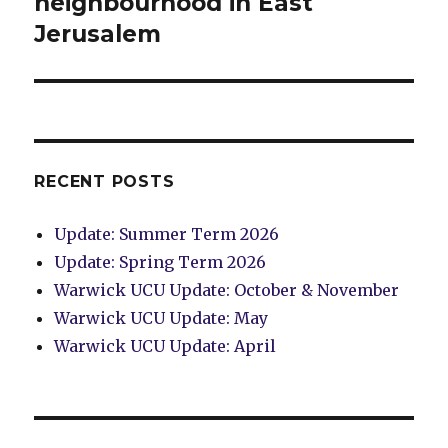
neighbourhood in East
Jerusalem
RECENT POSTS
Update: Summer Term 2026
Update: Spring Term 2026
Warwick UCU Update: October & November
Warwick UCU Update: May
Warwick UCU Update: April